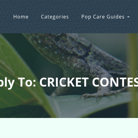
Home
Categories
Pop Care Guides
ly To: CRICKET CONTES