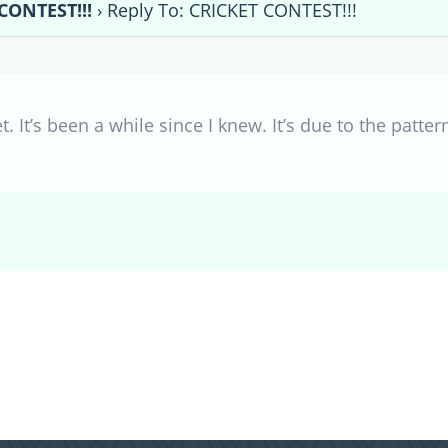
CONTEST!!!
›
Reply To: CRICKET CONTEST!!!
get. It’s been a while since I knew. It’s due to the patt