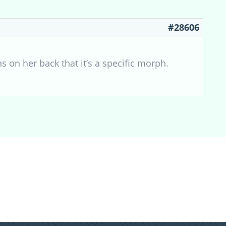
#28606
erns on her back that it’s a specific morph.