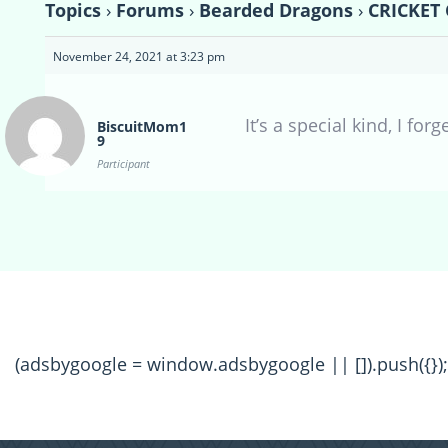
Topics
›
Forums
›
Bearded Dragons
›
CRICKET 
November 24, 2021 at 3:23 pm
It’s a special kind, I for
BiscuitMom1
9
Participant
(adsbygoogle = window.adsbygoogle || []).push({});