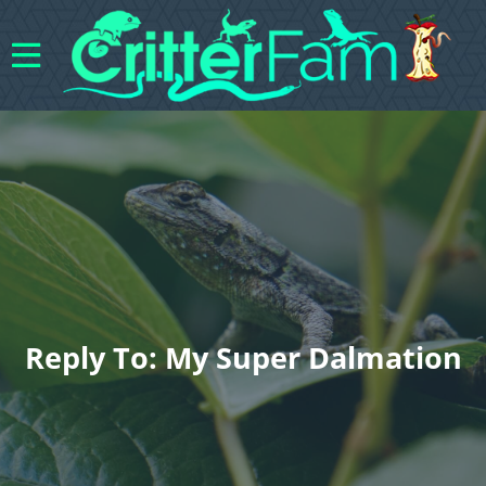
Reply To: My Super Dalmation