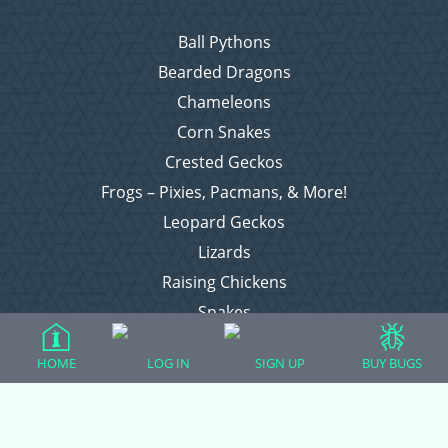
Ball Pythons
Bearded Dragons
Chameleons
Corn Snakes
Crested Geckos
Frogs – Pixies, Pacmans, & More!
Leopard Geckos
Lizards
Raising Chickens
Snakes
Everything Else
HOME
LOG IN
SIGN UP
BUY BUGS
Login