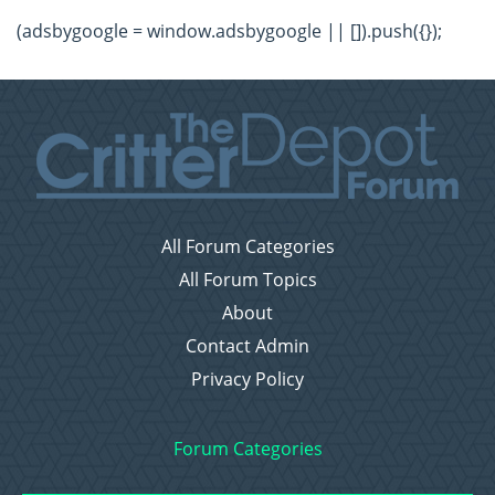
(adsbygoogle = window.adsbygoogle || []).push({});
All Forum Categories
All Forum Topics
About
Contact Admin
Privacy Policy
Forum Categories