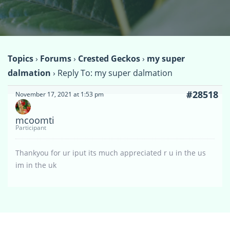
Topics
›
Forums
›
Crested Geckos
›
my super
dalmation
›
Reply To: my super dalmation
#28518
November 17, 2021 at 1:53 pm
mcoomti
Participant
Thankyou for ur iput its much appreciated r u in the us
im in the uk