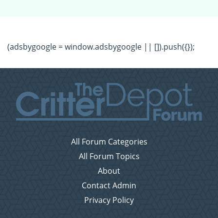
(adsbygoogle = window.adsbygoogle || []).push({});
All Forum Categories
All Forum Topics
About
Contact Admin
Privacy Policy