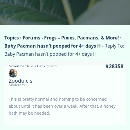
Topics
›
Forums
›
Frogs – Pixies, Pacmans, & More!
›
Baby Pacman hasn’t pooped for 4+ days H
›
Reply To:
Baby Pacman hasn’t pooped for 4+ days H
#28358
November 4, 2021 at 7:56 am
Zoodulcis
Moderator
This is pretty normal and nothing to be concerned
about until it has been over a week. After that, a honey
bath may be needed.