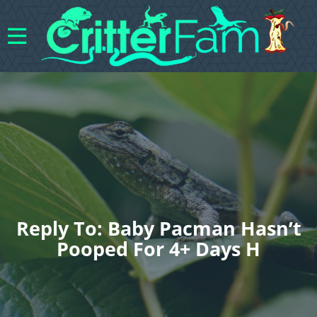
Reply To: Baby Pacman Hasn’t
Pooped For 4+ Days H