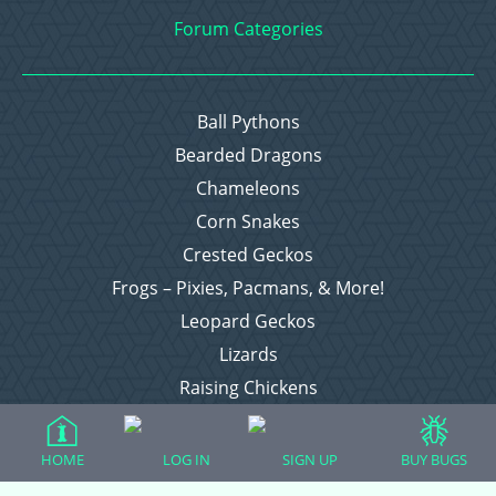
Forum Categories
Ball Pythons
Bearded Dragons
Chameleons
Corn Snakes
Crested Geckos
Frogs – Pixies, Pacmans, & More!
Leopard Geckos
Lizards
Raising Chickens
Snakes
Everything Else
HOME
LOG IN
SIGN UP
BUY BUGS