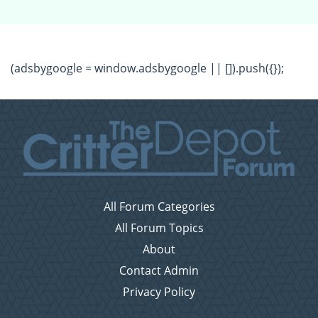
(adsbygoogle = window.adsbygoogle || []).push({});
All Forum Categories
All Forum Topics
About
Contact Admin
Privacy Policy