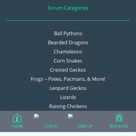
Forum Categories
Ball Pythons
Bearded Dragons
Chameleons
Corn Snakes
Crested Geckos
Frogs – Pixies, Pacmans, & More!
Leopard Geckos
Lizards
Raising Chickens
Snakes
Everything Else
HOME
LOG IN
SIGN UP
BUY BUGS