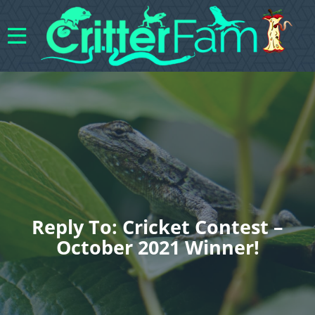
Reply To: Cricket Contest –
October 2021 Winner!