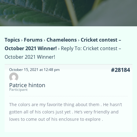
Topics
›
Forums
›
Chameleons
›
Cricket contest –
October 2021 Winner!
›
Reply To: Cricket contest –
October 2021 Winner!
#28184
October 15, 2021 at 12:48 pm
Patrice hinton
Participant
The colors are my favorite thing about them . He hasn’t
gotten all of his colors just yet . He’s very friendly and
loves to come out of his enclosure to explore .