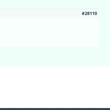
#28110