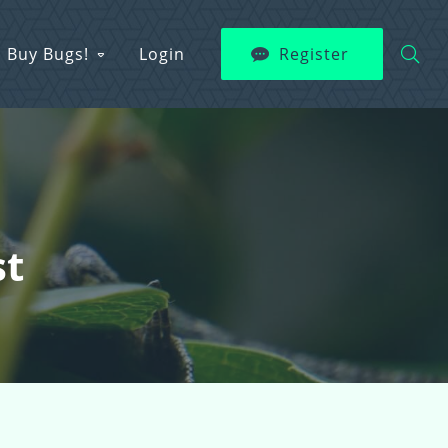
Buy Bugs!
Login
Register
st