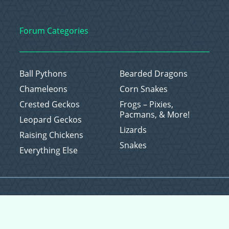
Forum Categories
Ball Pythons
Bearded Dragons
Chameleons
Corn Snakes
Crested Geckos
Frogs – Pixies,
Pacmans, & More!
Leopard Geckos
Lizards
Raising Chickens
Snakes
Everything Else
Copyright © 2026 CritterFam, All Rights Reserved