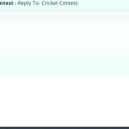
ontest
›
Reply To: Cricket Contest