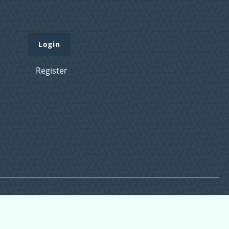
Login
Register