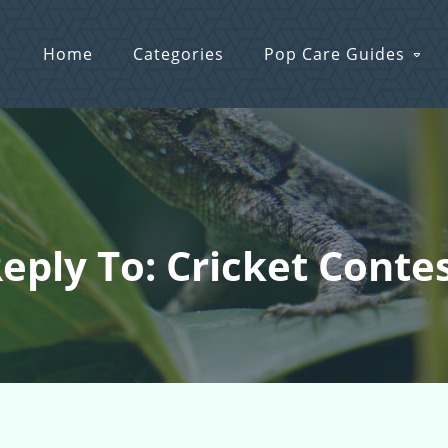
Home
Categories
Pop Care Guides
eply To: Cricket Conte