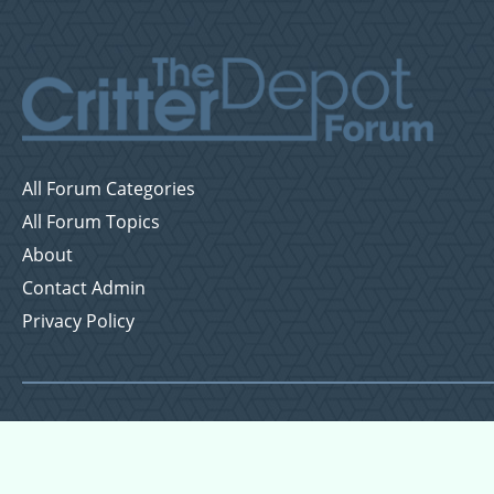
All Forum Categories
All Forum Topics
About
Contact Admin
Privacy Policy