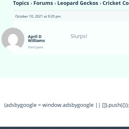
Topics
›
Forums
›
Leopard Geckos
›
Cricket C
October 10, 2021 at 9:20 pm
Slurps!
April D
Williams
Participant
(adsbygoogle = window.adsbygoogle || []).push({});