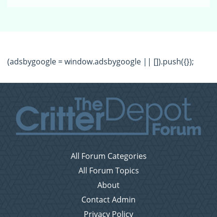
(adsbygoogle = window.adsbygoogle || []).push({});
All Forum Categories
All Forum Topics
About
Contact Admin
Privacy Policy