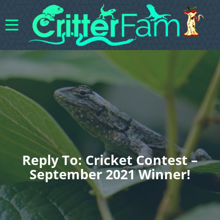
Reply To: Cricket Contest –
September 2021 Winner!