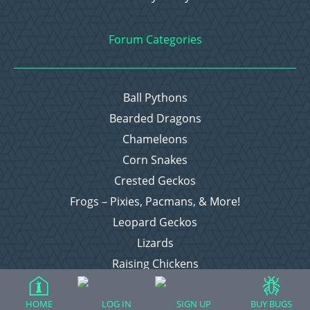
Forum Categories
Ball Pythons
Bearded Dragons
Chameleons
Corn Snakes
Crested Geckos
Frogs – Pixies, Pacmans, & More!
Leopard Geckos
Lizards
Raising Chickens
Snakes
Everything Else
HOME
LOG IN
SIGN UP
BUY BUGS