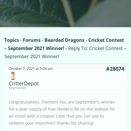
Topics
›
Forums
›
Bearded Dragons
›
Cricket Contest
– September 2021 Winner!
›
Reply To: Cricket Contest –
September 2021 Winner!
#28074
October 7, 2021 at 5:04 am
CritterDepot
Keymaster
congratulations, Filemon! You are September’s winner
for a year supply of free feeders! Be on the lookout for
an email with a coupon code that you can use to
redeem your munchies! thanks for sharing!