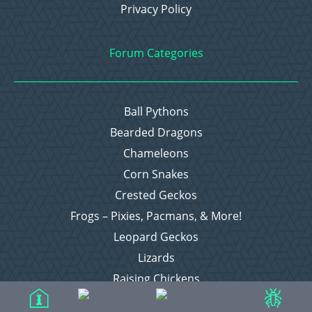
Privacy Policy
Forum Categories
Ball Pythons
Bearded Dragons
Chameleons
Corn Snakes
Crested Geckos
Frogs – Pixies, Pacmans, & More!
Leopard Geckos
Lizards
Raising Chickens
Snakes