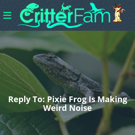
Reply To: Pixie Frog Is Making
Weird Noise