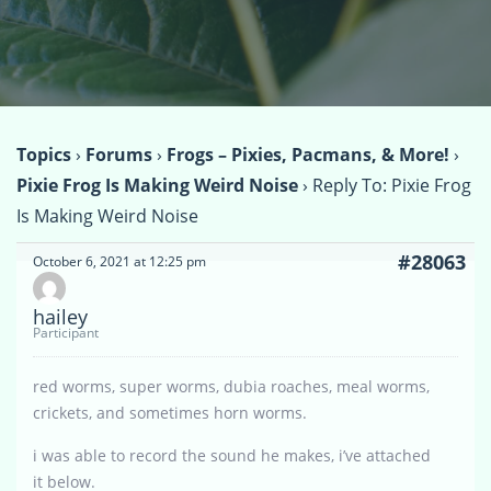
Topics
›
Forums
›
Frogs – Pixies, Pacmans, & More!
›
Pixie Frog Is Making Weird Noise
›
Reply To: Pixie Frog
Is Making Weird Noise
#28063
October 6, 2021 at 12:25 pm
hailey
Participant
red worms, super worms, dubia roaches, meal worms,
crickets, and sometimes horn worms.
i was able to record the sound he makes, i’ve attached
it below.