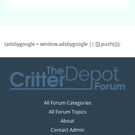
(adsbygoogle = window.adsbygoogle || []).push({});
All Forum Categories
All Forum Topics
About
Contact Admin