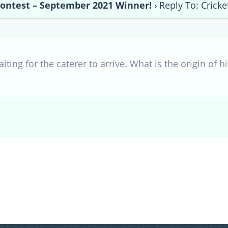
Contest – September 2021 Winner!
›
Reply To: Crick
iting for the caterer to arrive. What is the origin of 