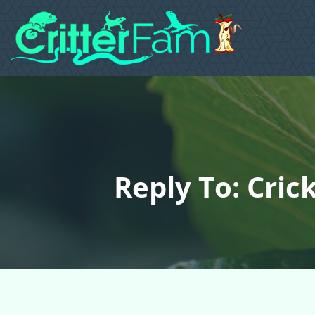
Reply To: Cric