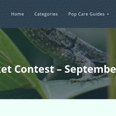
Home
Categories
Pop Care Guides
ket Contest – Septemb