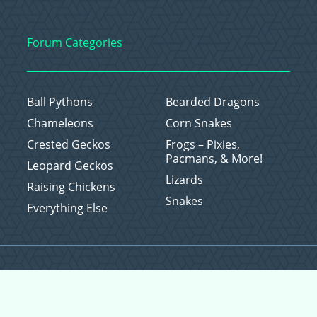
Forum Categories
Ball Pythons
Bearded Dragons
Chameleons
Corn Snakes
Crested Geckos
Frogs – Pixies,
Pacmans, & More!
Leopard Geckos
Lizards
Raising Chickens
Snakes
Everything Else
Copyright © 2026 CritterFam, All Rights Reserved