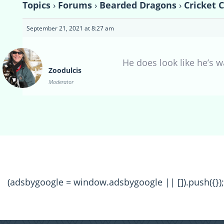
Topics
›
Forums
›
Bearded Dragons
›
Cricket 
September 21, 2021 at 8:27 am
He does look like he’s wa
Zoodulcis
Moderator
(adsbygoogle = window.adsbygoogle || []).push({});