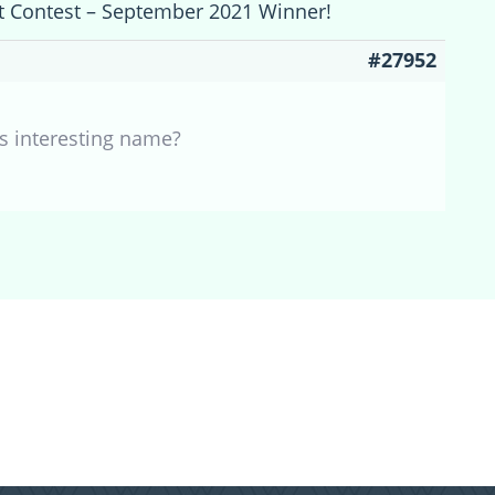
et Contest – September 2021 Winner!
#27952
his interesting name?