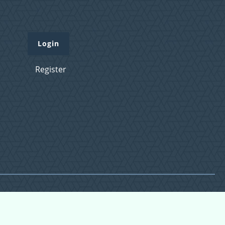
Login
Register