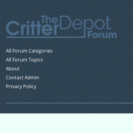
All Forum Categories
All Forum Topics
About
Contact Admin
Privacy Policy