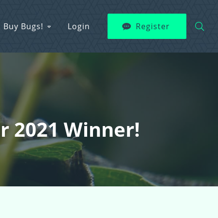
Buy Bugs!
Login
Register
er 2021 Winner!