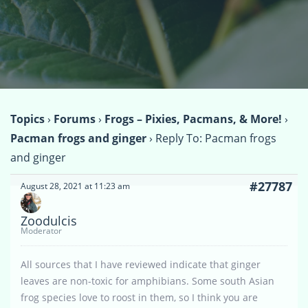
Topics
›
Forums
›
Frogs – Pixies, Pacmans, & More!
›
Pacman frogs and ginger
›
Reply To: Pacman frogs
and ginger
#27787
August 28, 2021 at 11:23 am
Zoodulcis
Moderator
All sources that I have reviewed indicate that ginger
leaves are non-toxic for amphibians. Some south Asian
frog species love to roost in them, so I think you are