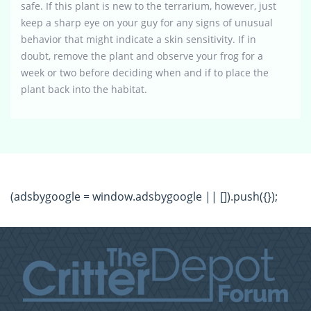
safe. If this plant is new to the terrarium, however, just
keep a sharp eye on your guy for any signs of unusual
behavior that might indicate a skin sensitivity. If in
doubt, remove the plant and observe your frog for a
week or two before deciding when and if to place the
plant back into the habitat.
(adsbygoogle = window.adsbygoogle || []).push({});