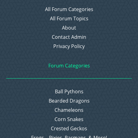
All Forum Categories
All Forum Topics
About
Contact Admin
Privacy Policy
Forum Categories
Ball Pythons
Bearded Dragons
Chameleons
Corn Snakes
Crested Geckos
Frogs – Pixies, Pacmans, & More!