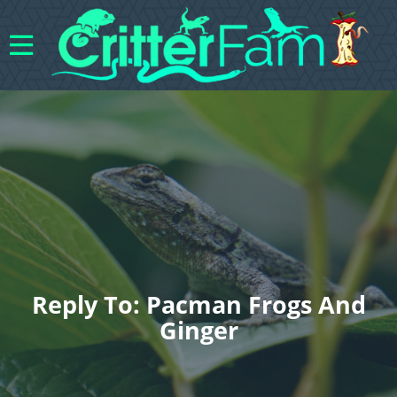
Reply To: Pacman Frogs And
Ginger