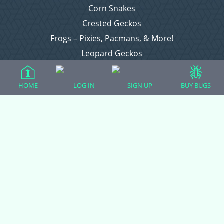
Corn Snakes
Crested Geckos
Frogs – Pixies, Pacmans, & More!
Leopard Geckos
Lizards
Raising Chickens
HOME
LOG IN
SIGN UP
BUY BUGS
Snakes
Everything Else
Login
Register