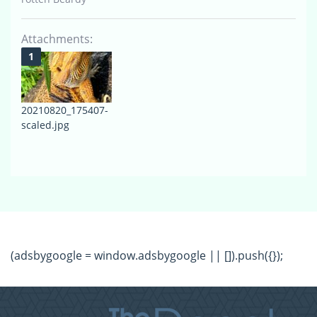
Attachments:
20210820_175407-
scaled.jpg
(adsbygoogle = window.adsbygoogle || []).push({});