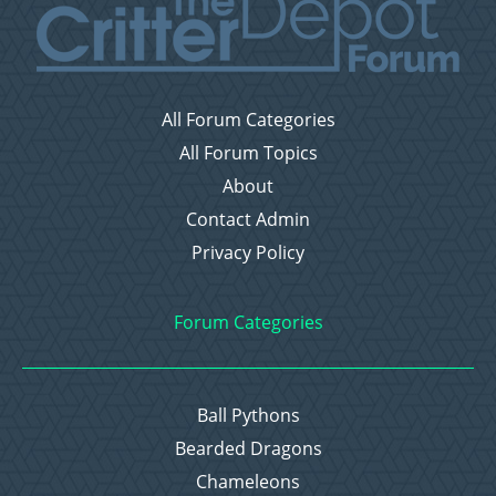
All Forum Categories
All Forum Topics
About
Contact Admin
Privacy Policy
Forum Categories
Ball Pythons
Bearded Dragons
Chameleons