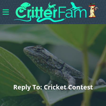
Reply To: Cricket Contest