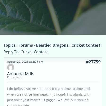
Topics
›
Forums
›
Bearded Dragons
›
Cricket Contest
›
Reply To: Cricket Contest
#27759
August 22, 2021 at 2:04 pm
Amanda Mills
Participant
I do believe so! He still does it from time to time and
when we notice him peaking through his plants with
just one eye it makes us giggle. We love our spoiled
rotten Beardy