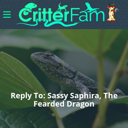
Reply To: Sassy Saphira, The
Fearded Dragon