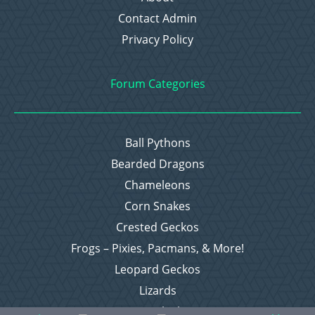
Contact Admin
Privacy Policy
Forum Categories
Ball Pythons
Bearded Dragons
Chameleons
Corn Snakes
Crested Geckos
Frogs – Pixies, Pacmans, & More!
Leopard Geckos
Lizards
Raising Chickens