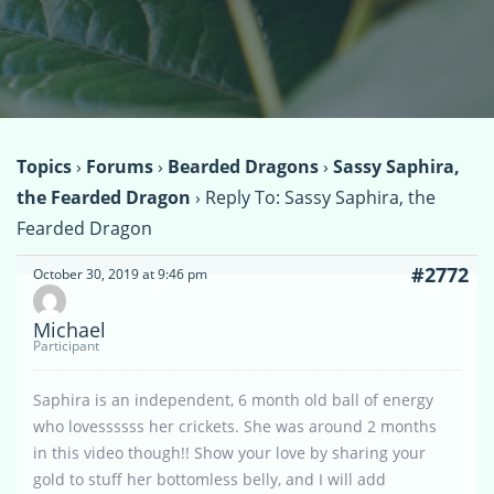
Topics
›
Forums
›
Bearded Dragons
›
Sassy Saphira,
the Fearded Dragon
›
Reply To: Sassy Saphira, the
Fearded Dragon
#2772
October 30, 2019 at 9:46 pm
Michael
Participant
Saphira is an independent, 6 month old ball of energy
who lovessssss her crickets. She was around 2 months
in this video though!! Show your love by sharing your
gold to stuff her bottomless belly, and I will add