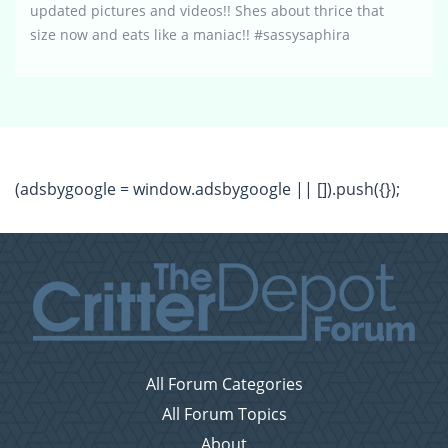
updated pictures and videos!! Shes about thrice that
size now and eats like a maniac!! #sassysaphira
(adsbygoogle = window.adsbygoogle || []).push({});
All Forum Categories
All Forum Topics
About