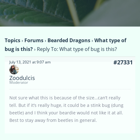
Topics
›
Forums
›
Bearded Dragons
›
What type of
bug is this?
›
Reply To: What type of bug is this?
#27331
July 13, 2021 at 9:07 am
Zoodulcis
Moderator
Not sure what this is because of the size…can’t really
tell. But if it’s really huge, it could be a stink bug (dung
beetle) and I think your beardie would not like it at all.
Best to stay away from beetles in general.