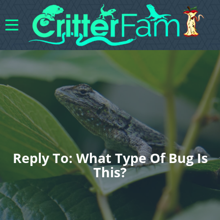
Reply To: What Type Of Bug Is
This?