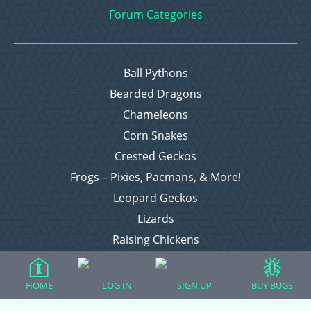
Forum Categories
Ball Pythons
Bearded Dragons
Chameleons
Corn Snakes
Crested Geckos
Frogs – Pixies, Pacmans, & More!
Leopard Geckos
Lizards
Raising Chickens
Snakes
Everything Else
HOME
LOG IN
SIGN UP
BUY BUGS