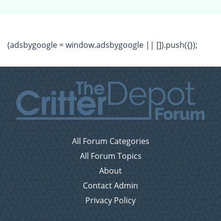
(adsbygoogle = window.adsbygoogle || []).push({});
All Forum Categories
All Forum Topics
About
Contact Admin
Privacy Policy