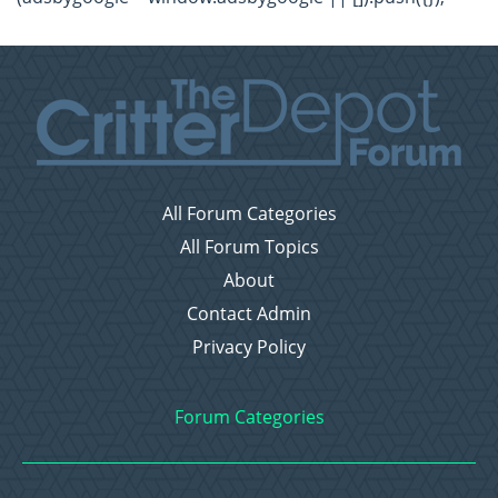
All Forum Categories
All Forum Topics
About
Contact Admin
Privacy Policy
Forum Categories