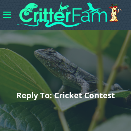
Reply To: Cricket Contest