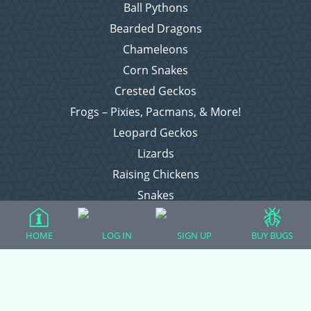
Ball Pythons
Bearded Dragons
Chameleons
Corn Snakes
Crested Geckos
Frogs – Pixies, Pacmans, & More!
Leopard Geckos
Lizards
Raising Chickens
Snakes
Everything Else
HOME
LOG IN
SIGN UP
BUY BUGS
Login