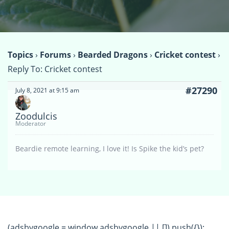
Topics
›
Forums
›
Bearded Dragons
›
Cricket contest
›
Reply To: Cricket contest
#27290
July 8, 2021 at 9:15 am
Zoodulcis
Moderator
Beardie remote learning, I love it! Is Spike the kid’s pet?
(adsbygoogle = window.adsbygoogle || []).push({});