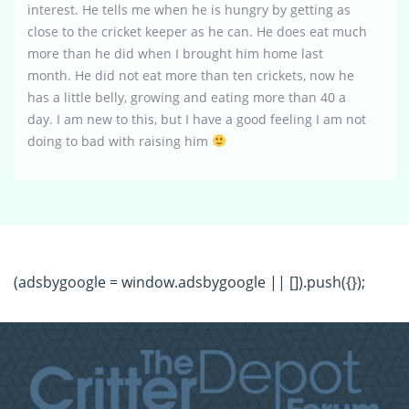
interest. He tells me when he is hungry by getting as
close to the cricket keeper as he can. He does eat much
more than he did when I brought him home last
month. He did not eat more than ten crickets, now he
has a little belly, growing and eating more than 40 a
day. I am new to this, but I have a good feeling I am not
doing to bad with raising him
(adsbygoogle = window.adsbygoogle || []).push({});