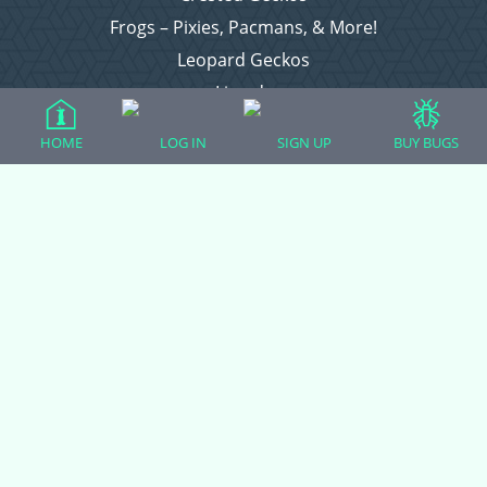
Frogs – Pixies, Pacmans, & More!
Leopard Geckos
Lizards
Raising Chickens
HOME
LOG IN
SIGN UP
BUY BUGS
Snakes
Everything Else
Login
Register
Copyright © 2026 CritterFam, All Rights Reserved