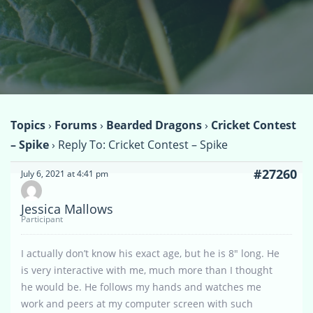
Topics
›
Forums
›
Bearded Dragons
›
Cricket Contest
– Spike
›
Reply To: Cricket Contest – Spike
#27260
July 6, 2021 at 4:41 pm
Jessica Mallows
Participant
I actually don’t know his exact age, but he is 8″ long. He
is very interactive with me, much more than I thought
he would be. He follows my hands and watches me
work and peers at my computer screen with such