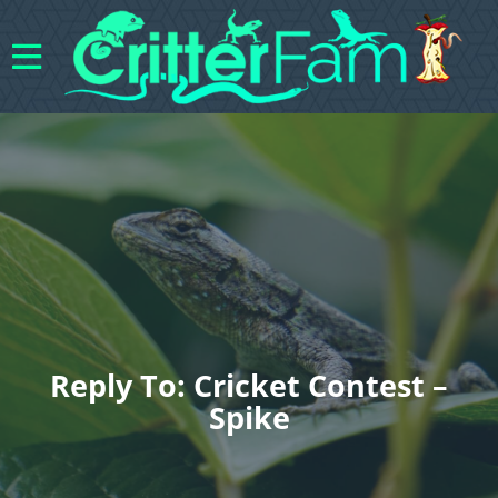
Reply To: Cricket Contest –
Spike