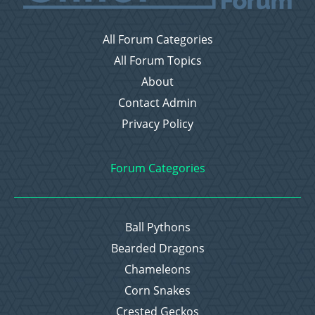
All Forum Categories
All Forum Topics
About
Contact Admin
Privacy Policy
Forum Categories
Ball Pythons
Bearded Dragons
Chameleons
Corn Snakes
Crested Geckos