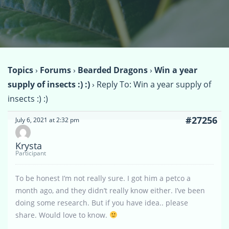
Topics
›
Forums
›
Bearded Dragons
›
Win a year
supply of insects :) :)
›
Reply To: Win a year supply of
insects :) :)
#27256
July 6, 2021 at 2:32 pm
Krysta
Participant
To be honest I’m not really sure. I got him a petco a
month ago, and they didn’t really know either. I’ve been
doing some research. But if you have idea.. please
share. Would love to know.