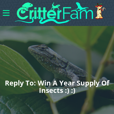
Reply To: Win A Year Supply Of
Insects :) :)