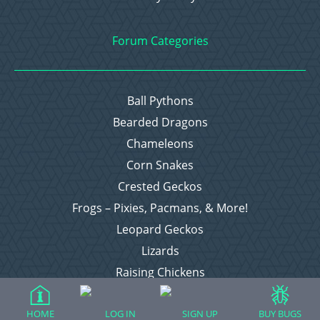
Forum Categories
Ball Pythons
Bearded Dragons
Chameleons
Corn Snakes
Crested Geckos
Frogs – Pixies, Pacmans, & More!
Leopard Geckos
Lizards
Raising Chickens
Snakes
Everything Else
HOME
LOG IN
SIGN UP
BUY BUGS