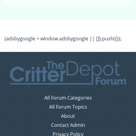
(adsbygoogle = window.adsbygoogle || []).push({});
All Forum Categories
All Forum Topics
About
Contact Admin
Privacy Policy