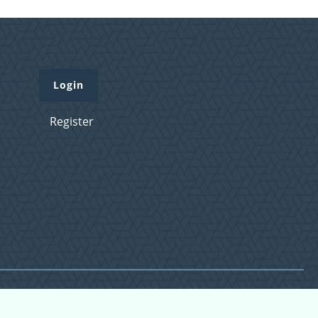
Login
Register