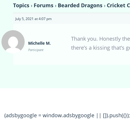
Topics
›
Forums
›
Bearded Dragons
›
Cricket 
July 5, 2021 at 4:07 pm
Thank you. Honestly they
Michelle M.
there’s a kissing that’s
Participant
(adsbygoogle = window.adsbygoogle || []).push({});