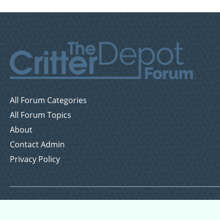
All Forum Categories
All Forum Topics
About
Contact Admin
Privacy Policy