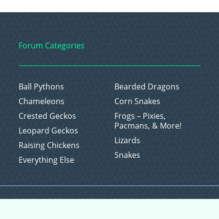
Forum Categories
Ball Pythons
Bearded Dragons
Chameleons
Corn Snakes
Crested Geckos
Frogs – Pixies,
Pacmans, & More!
Leopard Geckos
Lizards
Raising Chickens
Snakes
Everything Else
Copyright © 2026 CritterFam, All Rights Reserved