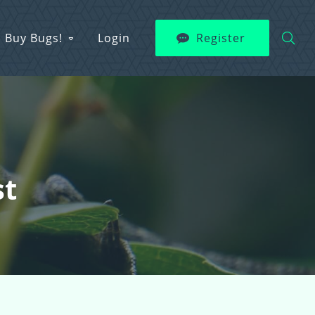
Buy Bugs!
Login
Register
st