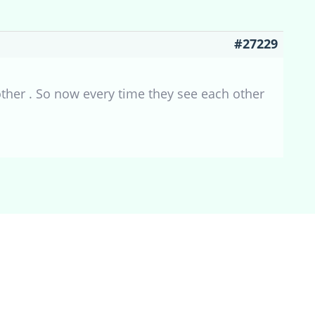
#27229
other . So now every time they see each other