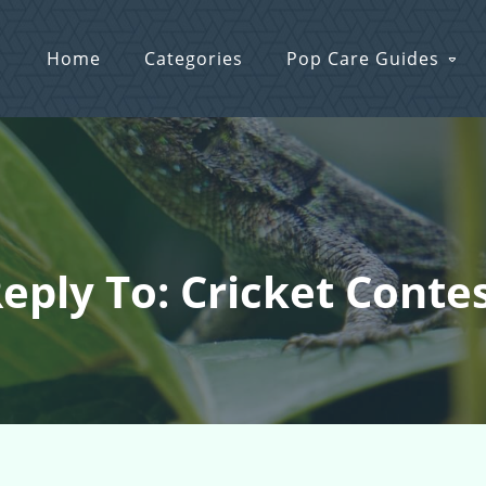
Home
Categories
Pop Care Guides
eply To: Cricket Conte