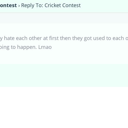
Contest
›
Reply To: Cricket Contest
 hate each other at first then they got used to each 
 going to happen. Lmao