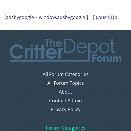
(adsbygoogle = window.adsbygoogle || []).push({});
All Forum Categories
All Forum Topics
About
Contact Admin
Privacy Policy
Forum Categories