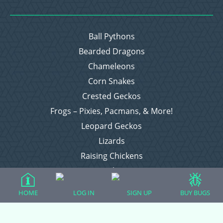
Ball Pythons
Bearded Dragons
Chameleons
Corn Snakes
Crested Geckos
Frogs – Pixies, Pacmans, & More!
Leopard Geckos
Lizards
Raising Chickens
Snakes
Everything Else
HOME
LOG IN
SIGN UP
BUY BUGS