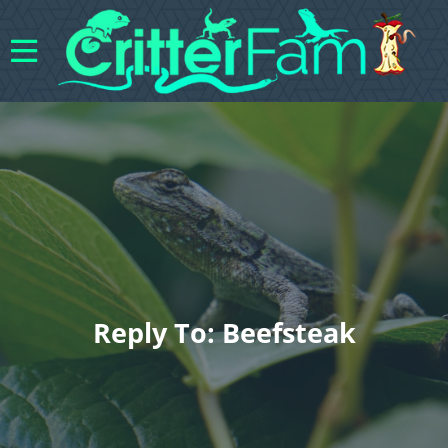
Reply To: Beefsteak