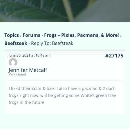
Topics
›
Forums
›
Frogs – Pixies, Pacmans, & More!
›
Beefsteak
›
Reply To: Beefsteak
#27175
June 30, 2021 at 10:48 am
Jennifer Metcalf
Participant
I liked their color & look, I also have a pacman & 2 dart
frogs right now, will be getting some White’s green tree
frogs in the future