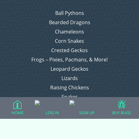
Ball Pythons
Bearded Dragons
Chameleons
Corn Snakes
Crested Geckos
Frogs – Pixies, Pacmans, & More!
Leopard Geckos
Lizards
Raising Chickens
Snakes
Everything Else
HOME
LOG IN
SIGN UP
BUY BUGS
Login