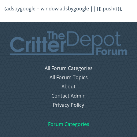
(adsbygoogle = window.adsbygoogle || []).push({});
All Forum Categories
All Forum Topics
About
Contact Admin
Privacy Policy
Forum Categories