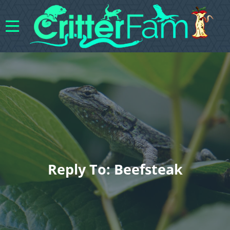
Reply To: Beefsteak