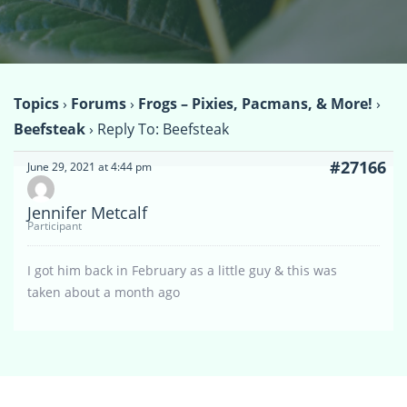
Topics
›
Forums
›
Frogs – Pixies, Pacmans, & More!
›
Beefsteak
›
Reply To: Beefsteak
#27166
June 29, 2021 at 4:44 pm
Jennifer Metcalf
Participant
I got him back in February as a little guy & this was
taken about a month ago