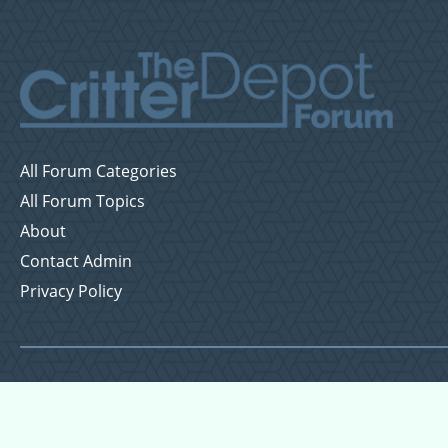
All Forum Categories
All Forum Topics
About
Contact Admin
Privacy Policy