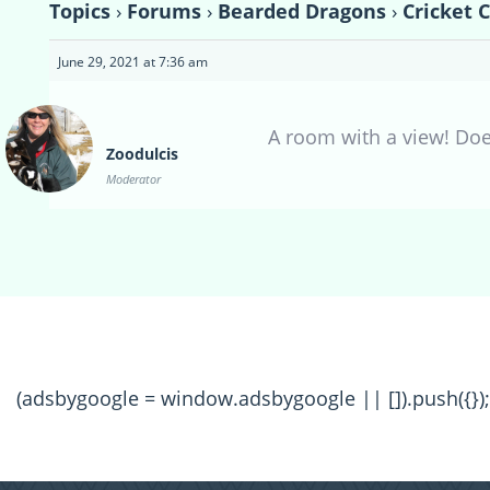
Topics
›
Forums
›
Bearded Dragons
›
Cricket 
June 29, 2021 at 7:36 am
A room with a view! Doe
Zoodulcis
Moderator
(adsbygoogle = window.adsbygoogle || []).push({});