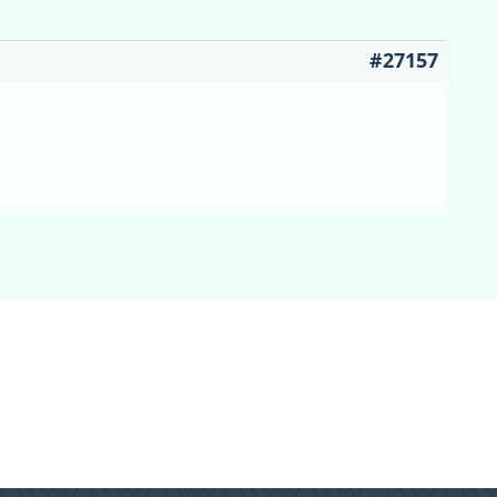
#27157