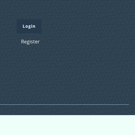
Login
Register