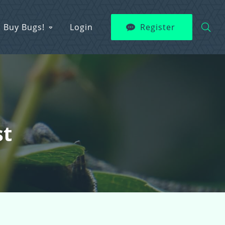
Buy Bugs!
Login
Register
st