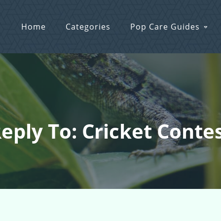
Home
Categories
Pop Care Guides
eply To: Cricket Conte