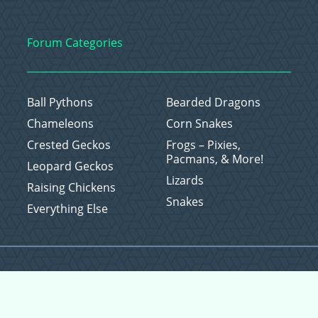
Forum Categories
Ball Pythons
Bearded Dragons
Chameleons
Corn Snakes
Crested Geckos
Frogs – Pixies,
Pacmans, & More!
Leopard Geckos
Lizards
Raising Chickens
Snakes
Everything Else
Copyright © 2026 CritterFam, All Rights Reserved