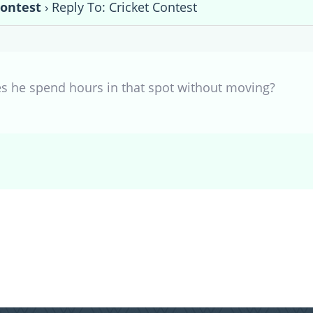
Contest
›
Reply To: Cricket Contest
s he spend hours in that spot without moving?