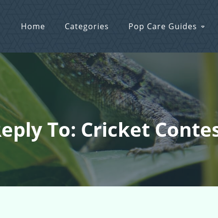
Home
Categories
Pop Care Guides
eply To: Cricket Conte