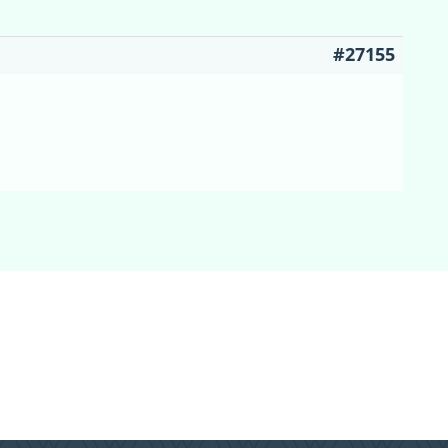
#27155