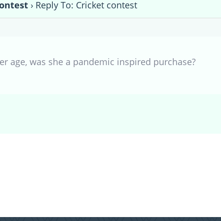
contest
›
Reply To: Cricket contest
 her age, was she a pandemic inspired purchase?