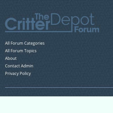
All Forum Categories
All Forum Topics
About
Contact Admin
Privacy Policy