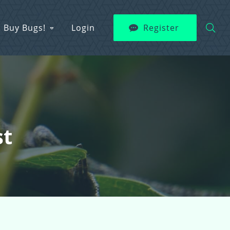
Buy Bugs!
Login
Register
st