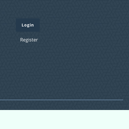
Login
Register