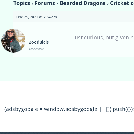
Topics
›
Forums
›
Bearded Dragons
›
Cricket 
June 29, 2021 at 7:34 am
Just curious, but given
Zoodulcis
Moderator
(adsbygoogle = window.adsbygoogle || []).push({});