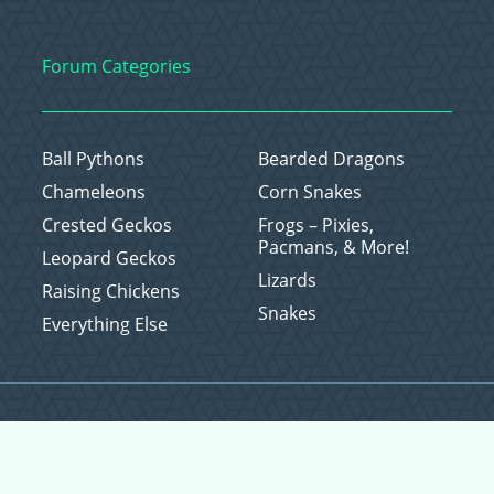
Forum Categories
Ball Pythons
Bearded Dragons
Chameleons
Corn Snakes
Crested Geckos
Frogs – Pixies,
Pacmans, & More!
Leopard Geckos
Lizards
Raising Chickens
Snakes
Everything Else
Copyright © 2026 CritterFam, All Rights Reserved