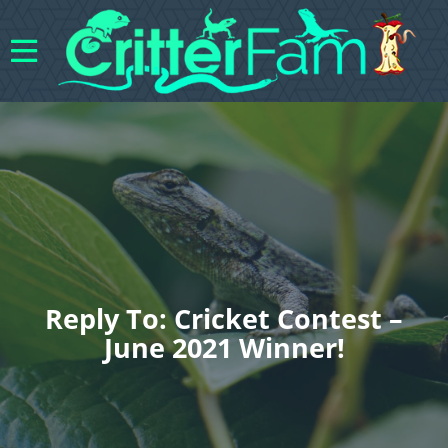
Reply To: Cricket Contest –
June 2021 Winner!