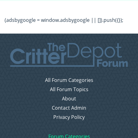
(adsbygoogle = window.adsbygoogle || []).push({});
All Forum Categories
All Forum Topics
About
Contact Admin
Privacy Policy
Forum Categories