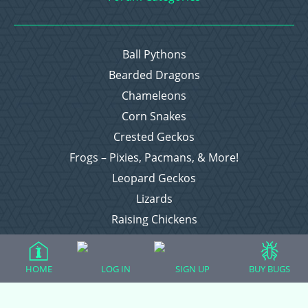
Ball Pythons
Bearded Dragons
Chameleons
Corn Snakes
Crested Geckos
Frogs – Pixies, Pacmans, & More!
Leopard Geckos
Lizards
Raising Chickens
Snakes
Everything Else
HOME
LOG IN
SIGN UP
BUY BUGS