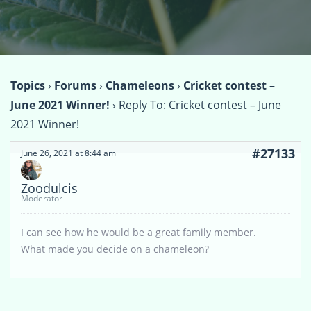
Topics
›
Forums
›
Chameleons
›
Cricket contest –
June 2021 Winner!
›
Reply To: Cricket contest – June
2021 Winner!
#27133
June 26, 2021 at 8:44 am
Zoodulcis
Moderator
I can see how he would be a great family member.
What made you decide on a chameleon?