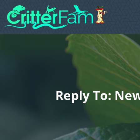
Reply To: Ne