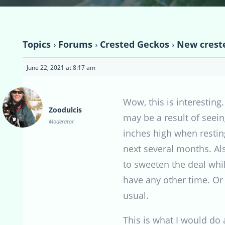
Topics
›
Forums
›
Crested Geckos
›
New creste
June 22, 2021 at 8:17 am
Wow, this is interesting
Zoodulcis
may be a result of seein
Moderator
inches high when resting
next several months. Als
to sweeten the deal whil
have any other time. Or 
usual.
This is what I would do 