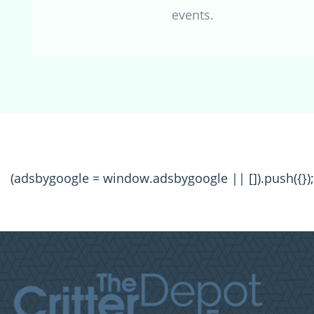
events.
(adsbygoogle = window.adsbygoogle || []).push({});