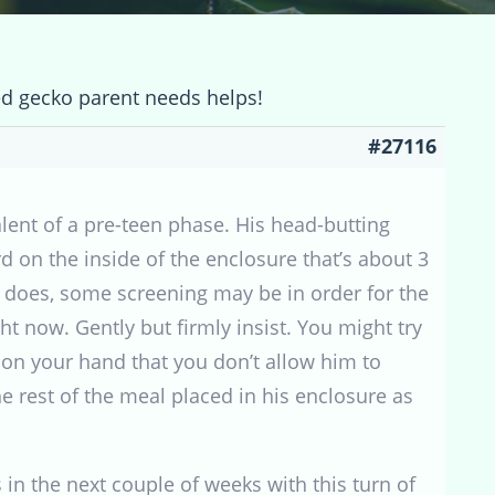
ed gecko parent needs helps!
#27116
alent of a pre-teen phase. His head-butting
rd on the inside of the enclosure that’s about 3
it does, some screening may be in order for the
ht now. Gently but firmly insist. You might try
t on your hand that you don’t allow him to
he rest of the meal placed in his enclosure as
 in the next couple of weeks with this turn of