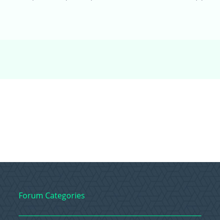
Forum Categories