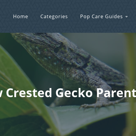
Home
Categories
Pop Care Guides
w Crested Gecko Parent