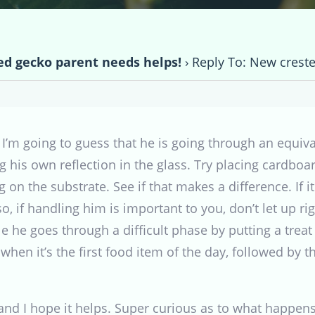
d gecko parent needs helps!
›
Reply To: New crest
. I’m going to guess that he is going through an equiv
g his own reflection in the glass. Try placing cardboa
 on the substrate. See if that makes a difference. If 
o, if handling him is important to you, don’t let up rig
e he goes through a difficult phase by putting a trea
when it’s the first food item of the day, followed by t
and I hope it helps. Super curious as to what happens