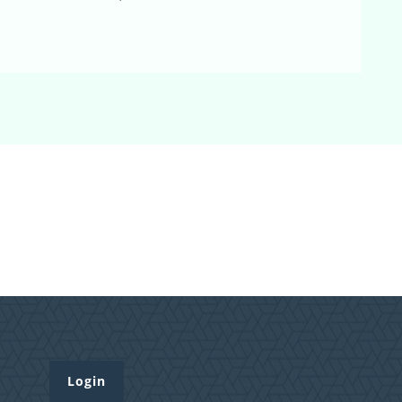
Login