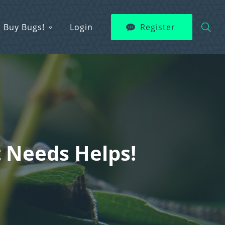
Buy Bugs!
Login
Register
 Needs Helps!