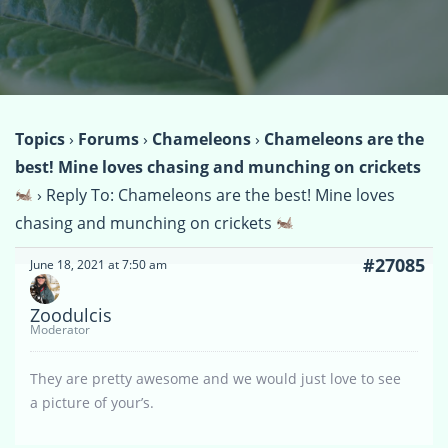
Topics
›
Forums
›
Chameleons
›
Chameleons are the
best! Mine loves chasing and munching on crickets
›
Reply To: Chameleons are the best! Mine loves
chasing and munching on crickets
#27085
June 18, 2021 at 7:50 am
Zoodulcis
Moderator
They are pretty awesome and we would just love to see
a picture of your’s.