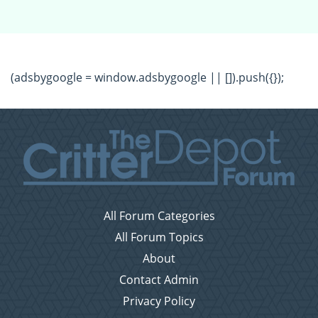
(adsbygoogle = window.adsbygoogle || []).push({});
All Forum Categories
All Forum Topics
About
Contact Admin
Privacy Policy