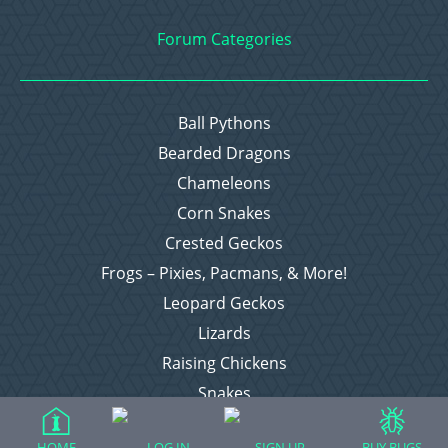
Forum Categories
Ball Pythons
Bearded Dragons
Chameleons
Corn Snakes
Crested Geckos
Frogs – Pixies, Pacmans, & More!
Leopard Geckos
Lizards
Raising Chickens
Snakes
Everything Else
HOME
LOG IN
SIGN UP
BUY BUGS