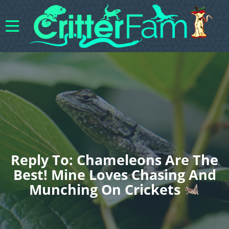
Reply To: Chameleons Are The
Best! Mine Loves Chasing And
Munching On Crickets