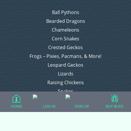
Ball Pythons
Bearded Dragons
Chameleons
Corn Snakes
Crested Geckos
Frogs – Pixies, Pacmans, & More!
Leopard Geckos
Lizards
Raising Chickens
Snakes
Everything Else
HOME
LOG IN
SIGN UP
BUY BUGS
Login