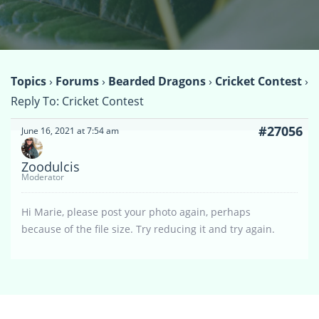
Topics
›
Forums
›
Bearded Dragons
›
Cricket Contest
›
Reply To: Cricket Contest
#27056
June 16, 2021 at 7:54 am
Zoodulcis
Moderator
Hi Marie, please post your photo again, perhaps
because of the file size. Try reducing it and try again.