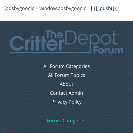
(adsbygoogle = window.adsbygoogle || []).push({});
All Forum Categories
All Forum Topics
About
Contact Admin
Privacy Policy
Forum Categories