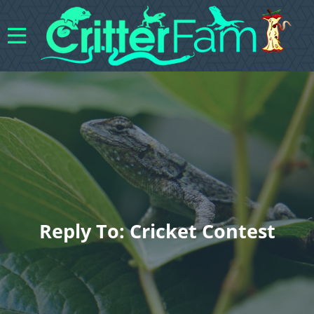
Reply To: Cricket Contest