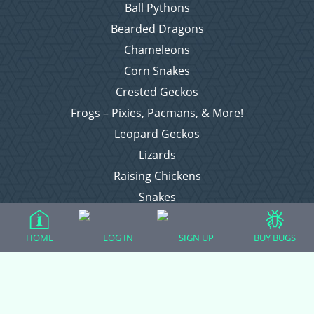
Ball Pythons
Bearded Dragons
Chameleons
Corn Snakes
Crested Geckos
Frogs – Pixies, Pacmans, & More!
Leopard Geckos
Lizards
Raising Chickens
Snakes
Everything Else
HOME
LOG IN
SIGN UP
BUY BUGS
Login