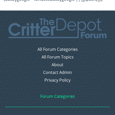
All Forum Categories
All Forum Topics
About
Contact Admin
Privacy Policy
Forum Categories