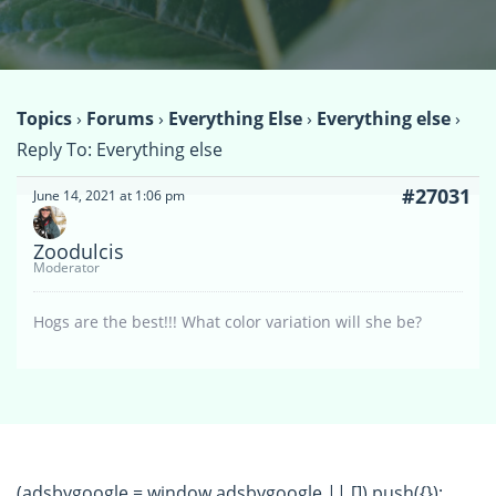
Topics
›
Forums
›
Everything Else
›
Everything else
›
Reply To: Everything else
#27031
June 14, 2021 at 1:06 pm
Zoodulcis
Moderator
Hogs are the best!!! What color variation will she be?
(adsbygoogle = window.adsbygoogle || []).push({});