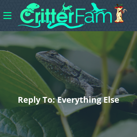
Reply To: Everything Else