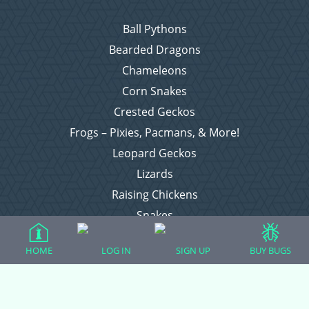
Ball Pythons
Bearded Dragons
Chameleons
Corn Snakes
Crested Geckos
Frogs – Pixies, Pacmans, & More!
Leopard Geckos
Lizards
Raising Chickens
Snakes
Everything Else
HOME
LOG IN
SIGN UP
BUY BUGS
Login