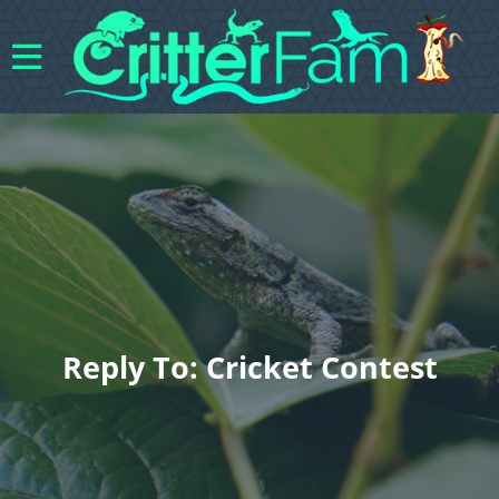
Reply To: Cricket Contest