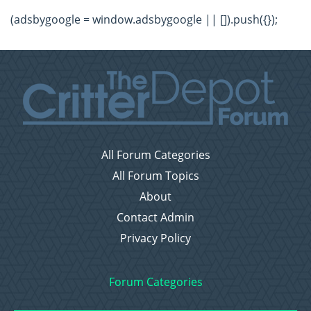
(adsbygoogle = window.adsbygoogle || []).push({});
All Forum Categories
All Forum Topics
About
Contact Admin
Privacy Policy
Forum Categories