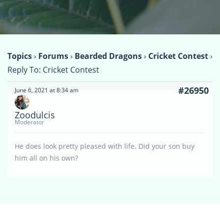
Topics
›
Forums
›
Bearded Dragons
›
Cricket Contest
›
Reply To: Cricket Contest
#26950
June 6, 2021 at 8:34 am
Zoodulcis
Moderator
He does look pretty pleased with life. Did your son buy
him all on his own?