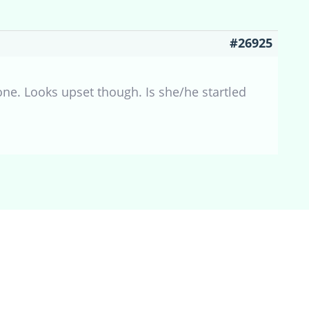
#26925
 one. Looks upset though. Is she/he startled