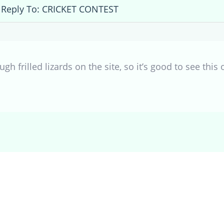
Reply To: CRICKET CONTEST
gh frilled lizards on the site, so it’s good to see this