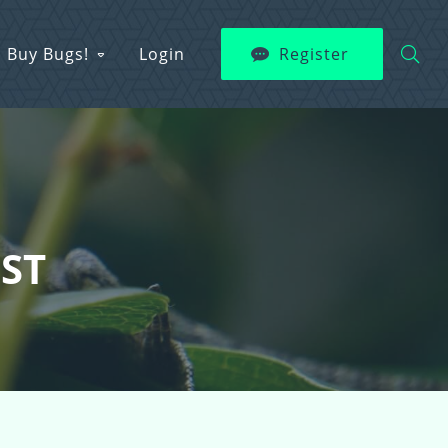
Buy Bugs!
Login
Register
EST