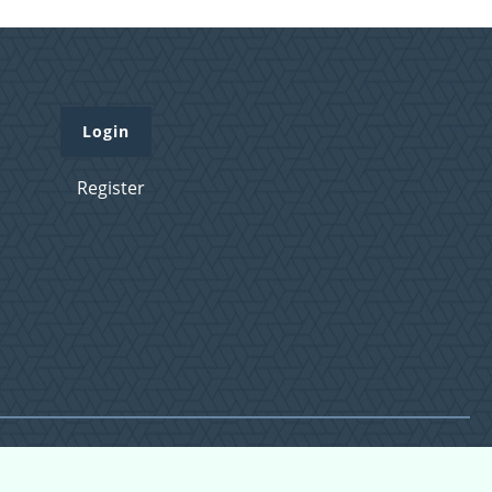
Login
Register