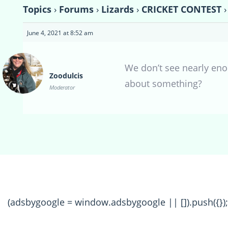
Topics
›
Forums
›
Lizards
›
CRICKET CONTEST
›
June 4, 2021 at 8:52 am
We don’t see nearly enou
Zoodulcis
about something?
Moderator
(adsbygoogle = window.adsbygoogle || []).push({});