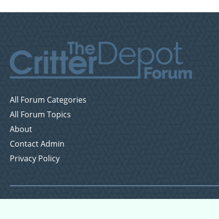
All Forum Categories
All Forum Topics
About
Contact Admin
Privacy Policy