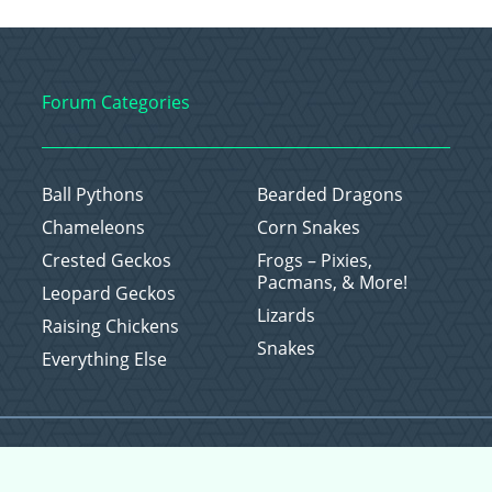
Forum Categories
Ball Pythons
Bearded Dragons
Chameleons
Corn Snakes
Crested Geckos
Frogs – Pixies,
Pacmans, & More!
Leopard Geckos
Lizards
Raising Chickens
Snakes
Everything Else
Copyright © 2026 CritterFam, All Rights Reserved