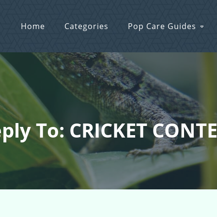
Home
Categories
Pop Care Guides
ply To: CRICKET CONT