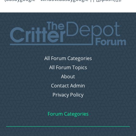
All Forum Categories
All Forum Topics
About
Contact Admin
Privacy Policy
Forum Categories