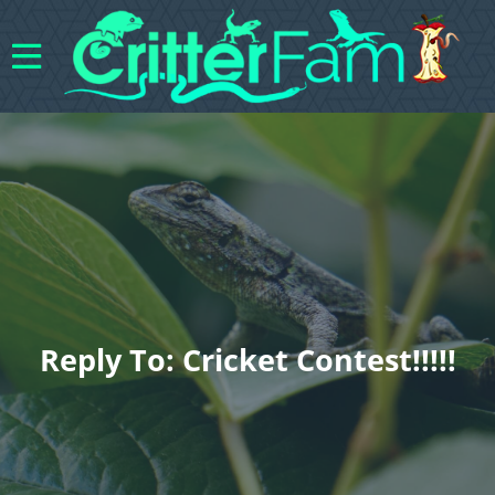
Reply To: Cricket Contest!!!!!