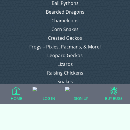
Ball Pythons
Bearded Dragons
Chameleons
Corn Snakes
Crested Geckos
Frogs – Pixies, Pacmans, & More!
Leopard Geckos
Lizards
Raising Chickens
Snakes
Everything Else
HOME
LOG IN
SIGN UP
BUY BUGS
Login