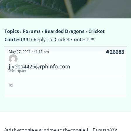
Topics
›
Forums
›
Bearded Dragons
›
Cricket
Contest!!!!!
›
Reply To: Cricket Contest!!!!!
#26683
May 27, 2021 at 1:16 pm
jiyeba4425@rphinfo.com
Participant
lol
(adsbygoogle = window.adsbygoogle || []).push({});