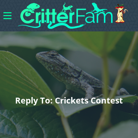
Reply To: Crickets Contest