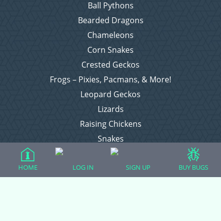
Ball Pythons
Bearded Dragons
Chameleons
Corn Snakes
Crested Geckos
Frogs – Pixies, Pacmans, & More!
Leopard Geckos
Lizards
Raising Chickens
Snakes
Everything Else
HOME
LOG IN
SIGN UP
BUY BUGS
Login