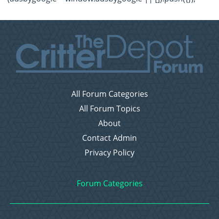
All Forum Categories
All Forum Topics
About
Contact Admin
Privacy Policy
Forum Categories