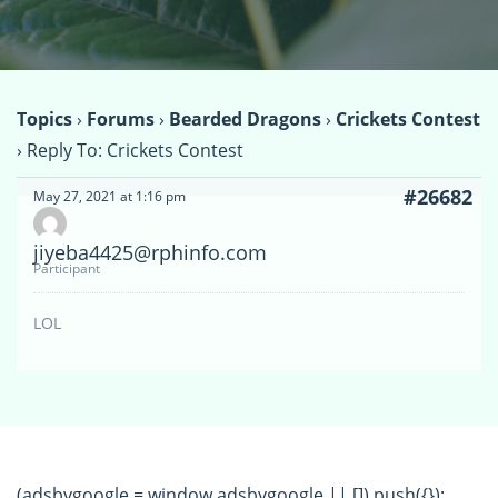
Topics
›
Forums
›
Bearded Dragons
›
Crickets Contest
›
Reply To: Crickets Contest
#26682
May 27, 2021 at 1:16 pm
jiyeba4425@rphinfo.com
Participant
LOL
(adsbygoogle = window.adsbygoogle || []).push({});