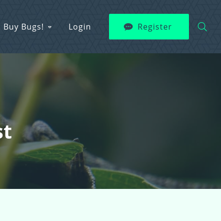
Buy Bugs!
Login
Register
st