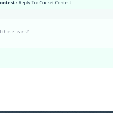
Contest
›
Reply To: Cricket Contest
d those jeans?