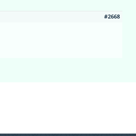
#2668