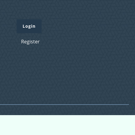
Login
Register