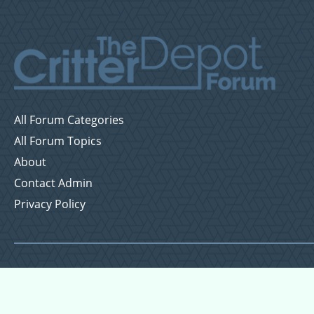
All Forum Categories
All Forum Topics
About
Contact Admin
Privacy Policy