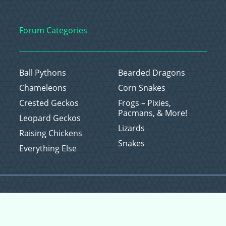
Forum Categories
Ball Pythons
Bearded Dragons
Chameleons
Corn Snakes
Crested Geckos
Frogs – Pixies,
Pacmans, & More!
Leopard Geckos
Lizards
Raising Chickens
Snakes
Everything Else
Copyright © 2026 CritterFam, All Rights Reserved