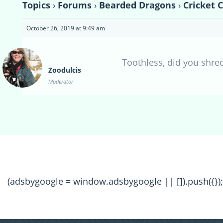
Topics
›
Forums
›
Bearded Dragons
›
Cricket 
October 26, 2019 at 9:49 am
Toothless, did you shre
Zoodulcis
Moderator
(adsbygoogle = window.adsbygoogle || []).push({});