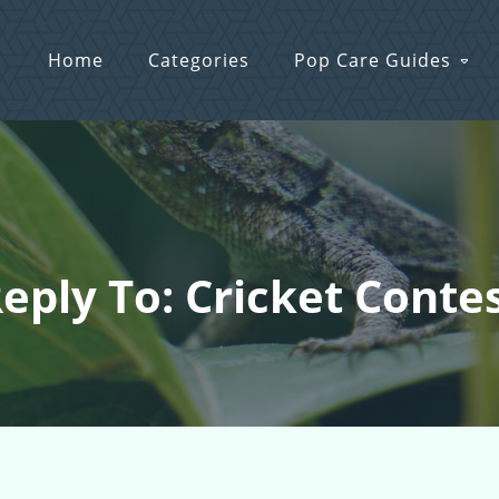
Home
Categories
Pop Care Guides
eply To: Cricket Conte