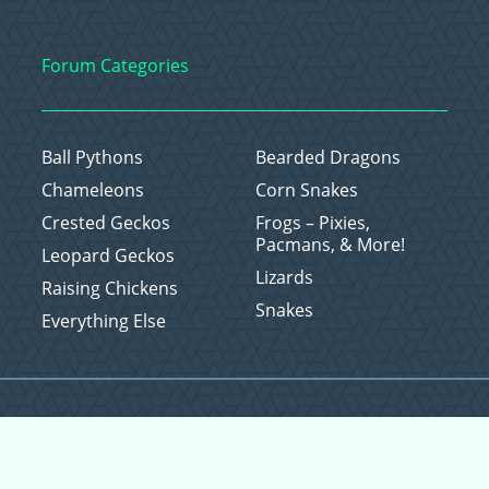
Forum Categories
Ball Pythons
Bearded Dragons
Chameleons
Corn Snakes
Crested Geckos
Frogs – Pixies,
Pacmans, & More!
Leopard Geckos
Lizards
Raising Chickens
Snakes
Everything Else
Copyright © 2026 CritterFam, All Rights Reserved