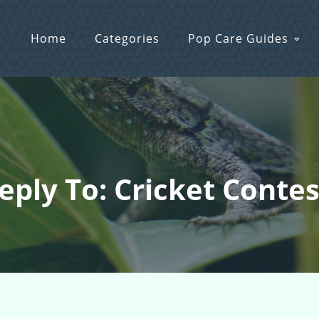
Home
Categories
Pop Care Guides
eply To: Cricket Contes