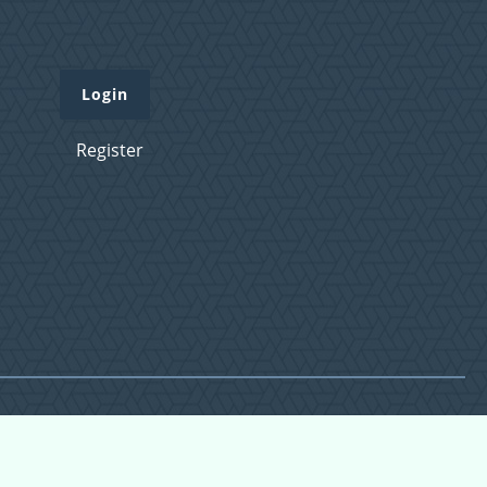
Login
Register