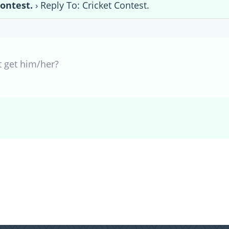
Contest.
›
Reply To: Cricket Contest.
t get him/her?