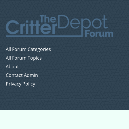
All Forum Categories
All Forum Topics
About
Contact Admin
Privacy Policy