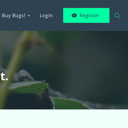
Buy Bugs!
Login
Register
t.