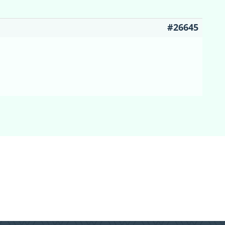
#26645