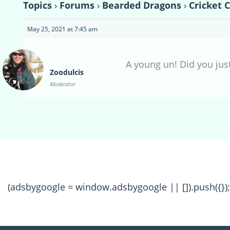
Topics
›
Forums
›
Bearded Dragons
›
Cricket 
May 25, 2021 at 7:45 am
A young un! Did you jus
Zoodulcis
Moderator
(adsbygoogle = window.adsbygoogle || []).push({});