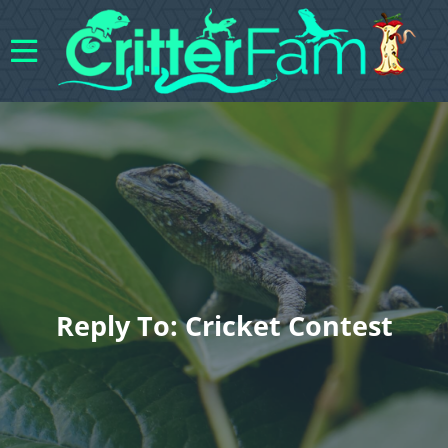
Reply To: Cricket Contest