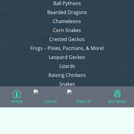
Ball Pythons
Bearded Dragons
Chameleons
Corn Snakes
Crested Geckos
Frogs – Pixies, Pacmans, & More!
Leopard Geckos
Lizards
Raising Chickens
Snakes
Everything Else
HOME
LOG IN
SIGN UP
BUY BUGS
Login