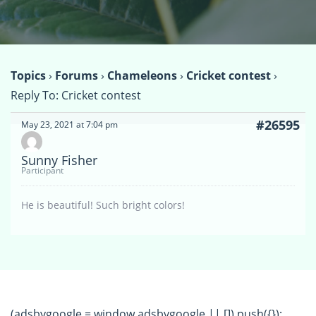
Topics
›
Forums
›
Chameleons
›
Cricket contest
›
Reply To: Cricket contest
#26595
May 23, 2021 at 7:04 pm
Sunny Fisher
Participant
He is beautiful! Such bright colors!
(adsbygoogle = window.adsbygoogle || []).push({});