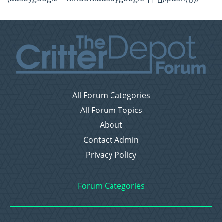
All Forum Categories
All Forum Topics
About
Contact Admin
Privacy Policy
Forum Categories