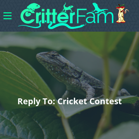
Reply To: Cricket Contest