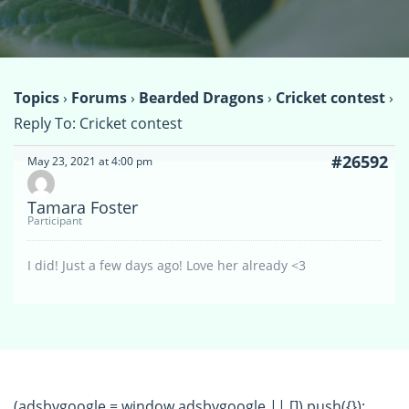
Topics
›
Forums
›
Bearded Dragons
›
Cricket contest
›
Reply To: Cricket contest
#26592
May 23, 2021 at 4:00 pm
Tamara Foster
Participant
I did! Just a few days ago! Love her already <3
(adsbygoogle = window.adsbygoogle || []).push({});