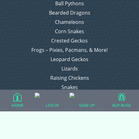
Ball Pythons
Bearded Dragons
Chameleons
Corn Snakes
Crested Geckos
Frogs – Pixies, Pacmans, & More!
Leopard Geckos
Lizards
Raising Chickens
Snakes
Everything Else
HOME
LOG IN
SIGN UP
BUY BUGS
Login