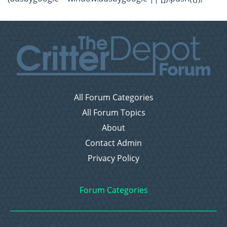
All Forum Categories
All Forum Topics
About
Contact Admin
Privacy Policy
Forum Categories