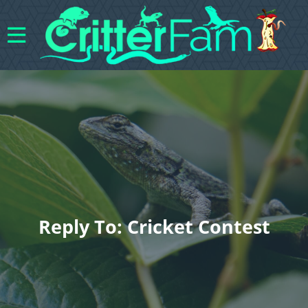
Reply To: Cricket Contest