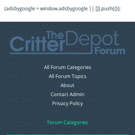
(adsbygoogle = window.adsbygoogle || []).push({});
All Forum Categories
All Forum Topics
About
Contact Admin
Privacy Policy
Forum Categories