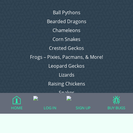
Ball Pythons
Bearded Dragons
Chameleons
Corn Snakes
Crested Geckos
Frogs – Pixies, Pacmans, & More!
Leopard Geckos
Lizards
Raising Chickens
Snakes
Everything Else
HOME
LOG IN
SIGN UP
BUY BUGS
Login