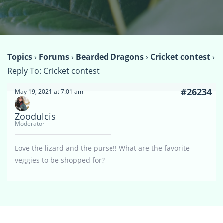
Topics
›
Forums
›
Bearded Dragons
›
Cricket contest
›
Reply To: Cricket contest
#26234
May 19, 2021 at 7:01 am
Zoodulcis
Moderator
Love the lizard and the purse!! What are the favorite
veggies to be shopped for?