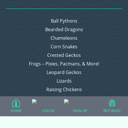
Ball Pythons
Bearded Dragons
Chameleons
Corn Snakes
Crested Geckos
Frogs – Pixies, Pacmans, & More!
Leopard Geckos
Lizards
Raising Chickens
Snakes
Everything Else
HOME
LOG IN
SIGN UP
BUY BUGS