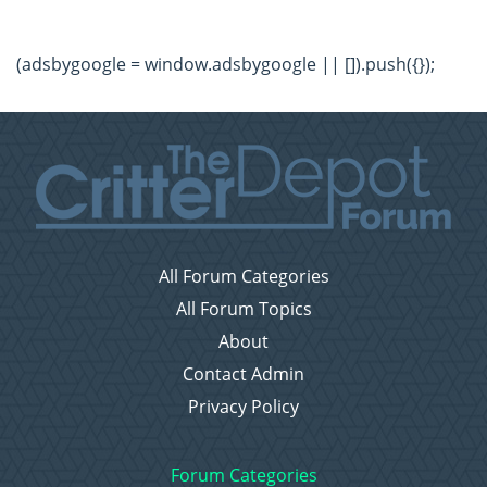
(adsbygoogle = window.adsbygoogle || []).push({});
All Forum Categories
All Forum Topics
About
Contact Admin
Privacy Policy
Forum Categories