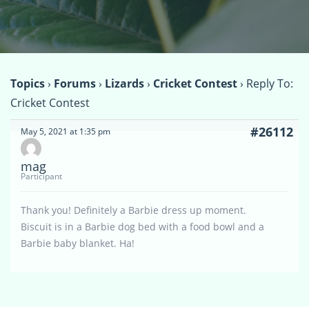
Topics
›
Forums
›
Lizards
›
Cricket Contest
›
Reply To:
Cricket Contest
#26112
May 5, 2021 at 1:35 pm
mag
Participant
Thank you! Definitely a Barbie dress up moment.
Biscuit is in a Barbie dog bed with a food bowl and a
Barbie baby blanket. Ha!