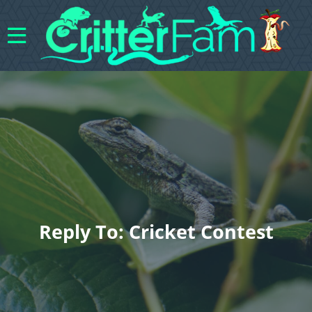
Reply To: Cricket Contest