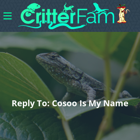
Reply To: Cosoo Is My Name