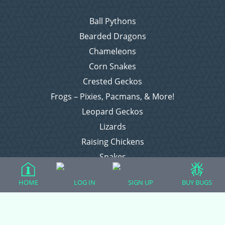
Ball Pythons
Bearded Dragons
Chameleons
Corn Snakes
Crested Geckos
Frogs – Pixies, Pacmans, & More!
Leopard Geckos
Lizards
Raising Chickens
Snakes
Everything Else
HOME
LOG IN
SIGN UP
BUY BUGS
Login