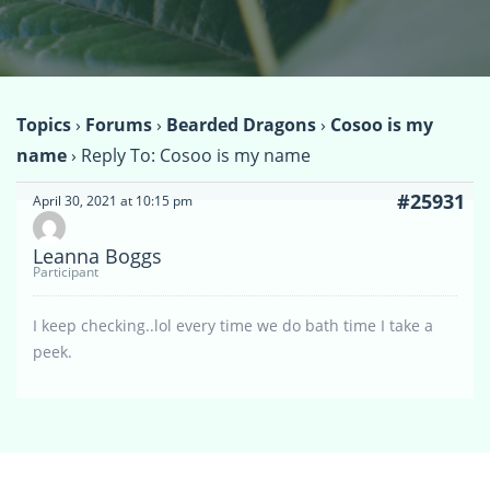
Topics
›
Forums
›
Bearded Dragons
›
Cosoo is my
name
›
Reply To: Cosoo is my name
#25931
April 30, 2021 at 10:15 pm
Leanna Boggs
Participant
I keep checking..lol every time we do bath time I take a
peek.