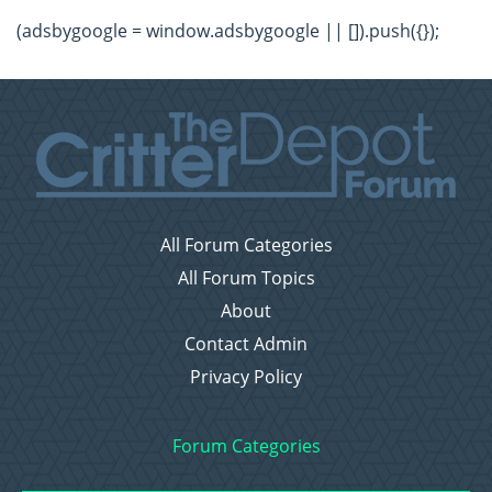
(adsbygoogle = window.adsbygoogle || []).push({});
All Forum Categories
All Forum Topics
About
Contact Admin
Privacy Policy
Forum Categories