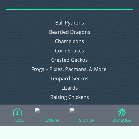
Ball Pythons
Bearded Dragons
Chameleons
Corn Snakes
Crested Geckos
Frogs – Pixies, Pacmans, & More!
Leopard Geckos
Lizards
Raising Chickens
Snakes
Everything Else
HOME
LOG IN
SIGN UP
BUY BUGS