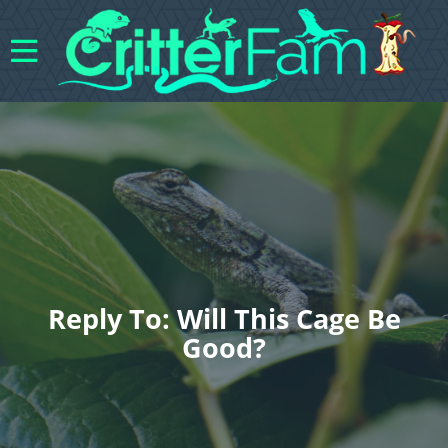
Reply To: Will This Cage Be
Good?