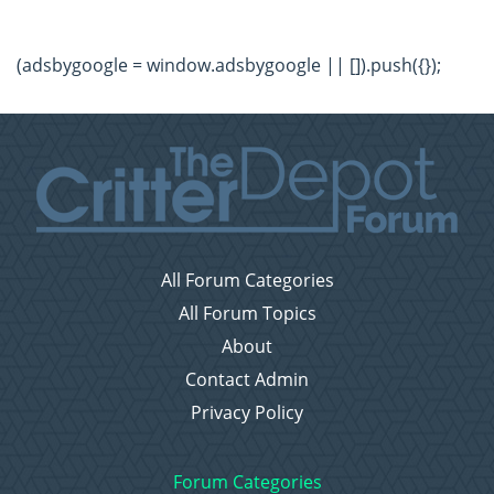
(adsbygoogle = window.adsbygoogle || []).push({});
All Forum Categories
All Forum Topics
About
Contact Admin
Privacy Policy
Forum Categories