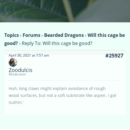
Topics
›
Forums
›
Bearded Dragons
›
Will this cage be
good?
›
Reply To: Will this cage be good?
#25927
April 30, 2021 at 7:57 am
Zoodulcis
Moderator
Huh, long claws might explain avoidance of rough
wood surfaces, but not a soft substrate like aspen. I got
nuthin.’