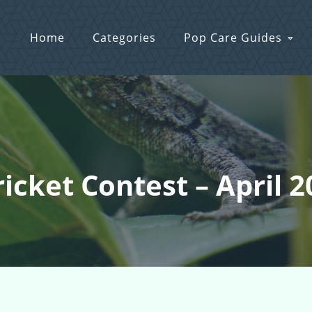
Home
Categories
Pop Care Guides
ricket Contest – April 