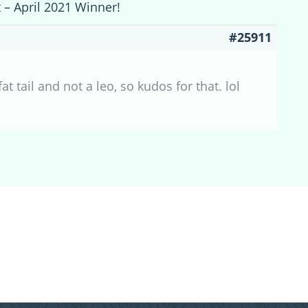
t – April 2021 Winner!
#25911
t tail and not a leo, so kudos for that. lol