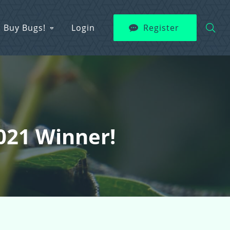
Buy Bugs!
Login
Register
2021 Winner!