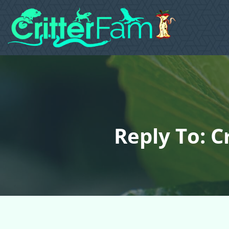
Reply To: C