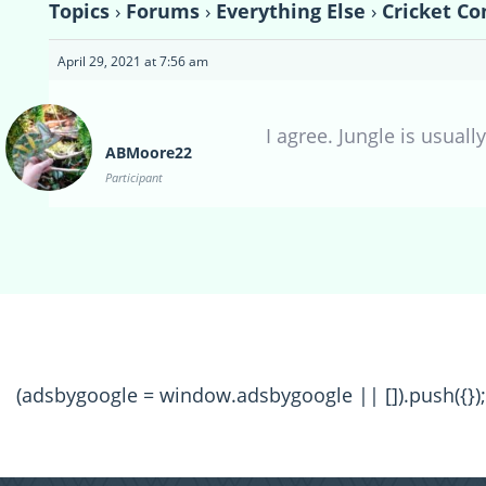
Topics
›
Forums
›
Everything Else
›
Cricket Co
April 29, 2021 at 7:56 am
I agree. Jungle is usuall
ABMoore22
Participant
(adsbygoogle = window.adsbygoogle || []).push({});