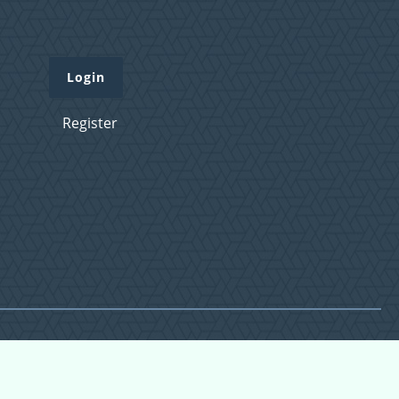
Login
Register