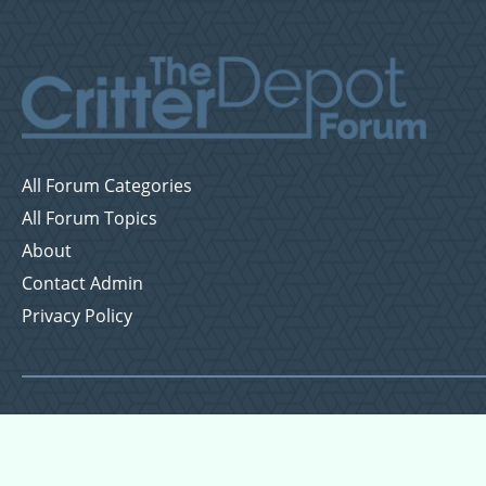
All Forum Categories
All Forum Topics
About
Contact Admin
Privacy Policy