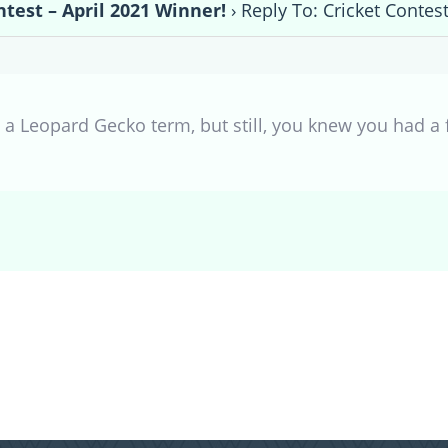
ntest – April 2021 Winner!
›
Reply To: Cricket Contes
y a Leopard Gecko term, but still, you knew you had a fa