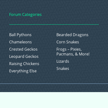
Forum Categories
Ball Pythons
Bearded Dragons
Chameleons
Corn Snakes
Crested Geckos
Frogs – Pixies,
Pacmans, & More!
Leopard Geckos
Lizards
Raising Chickens
Snakes
Everything Else
Copyright © 2026 CritterFam, All Rights Reserved