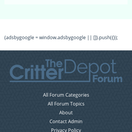
(adsbygoogle = window.adsbygoogle || []).push({});
All Forum Categories
All Forum Topics
About
Contact Admin
Privacy Policy