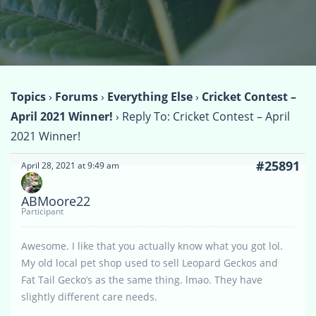
Topics
›
Forums
›
Everything Else
›
Cricket Contest –
April 2021 Winner!
›
Reply To: Cricket Contest – April
2021 Winner!
#25891
April 28, 2021 at 9:49 am
ABMoore22
Participant
Awesome. I like that you actually know what you got lol.
My old local pet shop used to sell Leopard Geckos and
Fat Tail Gecko’s as the same thing. lmao. They have
slightly different care needs.