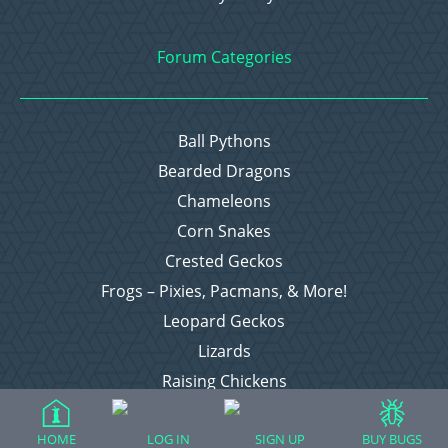
Forum Categories
Ball Pythons
Bearded Dragons
Chameleons
Corn Snakes
Crested Geckos
Frogs – Pixies, Pacmans, & More!
Leopard Geckos
Lizards
Raising Chickens
Snakes
Everything Else
HOME
LOG IN
SIGN UP
BUY BUGS