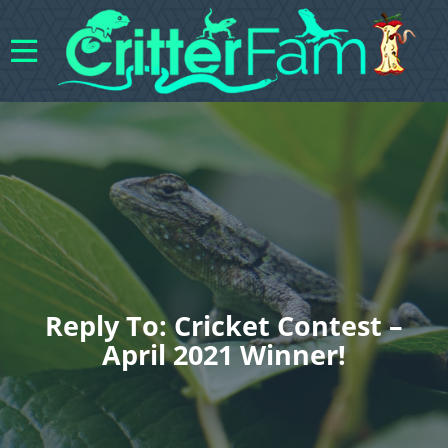
Reply To: Cricket Contest –
April 2021 Winner!