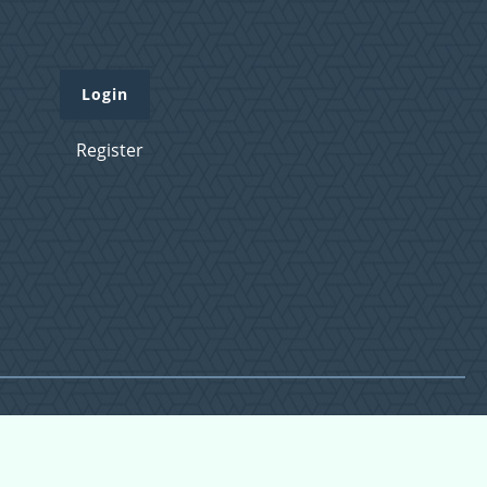
Login
Register