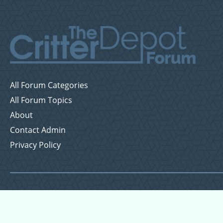
All Forum Categories
All Forum Topics
About
Contact Admin
Privacy Policy