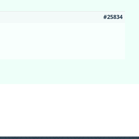
#25834