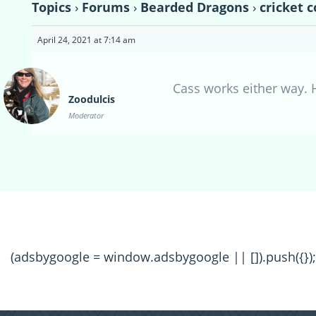
Topics
›
Forums
›
Bearded Dragons
›
cricket 
April 24, 2021 at 7:14 am
Cass works either way. 
Zoodulcis
Moderator
(adsbygoogle = window.adsbygoogle || []).push({});