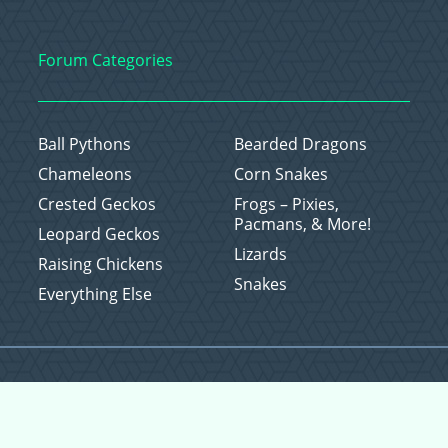
Forum Categories
Ball Pythons
Bearded Dragons
Chameleons
Corn Snakes
Crested Geckos
Frogs – Pixies,
Pacmans, & More!
Leopard Geckos
Lizards
Raising Chickens
Snakes
Everything Else
Copyright © 2026 CritterFam, All Rights Reserved