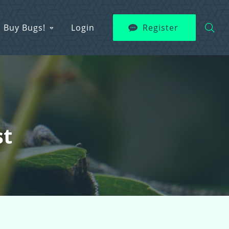
Buy Bugs!
Login
Register
st