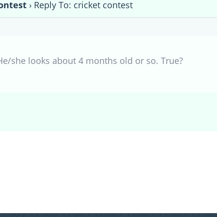
contest
›
Reply To: cricket contest
He/she looks about 4 months old or so. True?