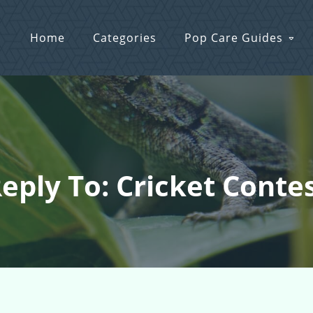
Home
Categories
Pop Care Guides
eply To: Cricket Conte