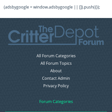
(adsbygoogle = window.adsbygoogle || []).push({});
All Forum Categories
All Forum Topics
About
Contact Admin
Privacy Policy
Forum Categories