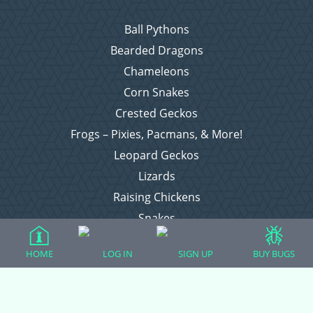
Ball Pythons
Bearded Dragons
Chameleons
Corn Snakes
Crested Geckos
Frogs – Pixies, Pacmans, & More!
Leopard Geckos
Lizards
Raising Chickens
Snakes
Everything Else
HOME
LOG IN
SIGN UP
BUY BUGS
Login