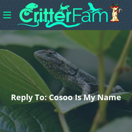
Reply To: Cosoo Is My Name