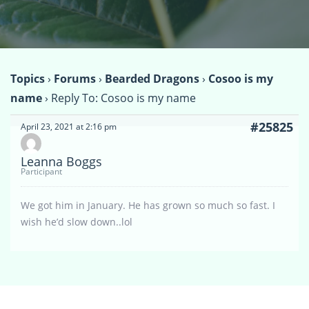
Topics
›
Forums
›
Bearded Dragons
›
Cosoo is my
name
›
Reply To: Cosoo is my name
#25825
April 23, 2021 at 2:16 pm
Leanna Boggs
Participant
We got him in January. He has grown so much so fast. I
wish he’d slow down..lol