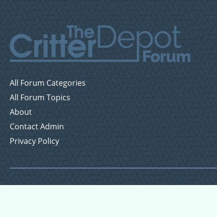
All Forum Categories
All Forum Topics
About
Contact Admin
Privacy Policy