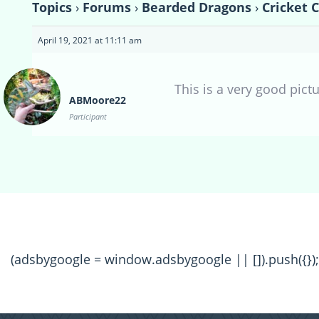
Topics
›
Forums
›
Bearded Dragons
›
Cricket 
April 19, 2021 at 11:11 am
This is a very good pict
ABMoore22
Participant
(adsbygoogle = window.adsbygoogle || []).push({});