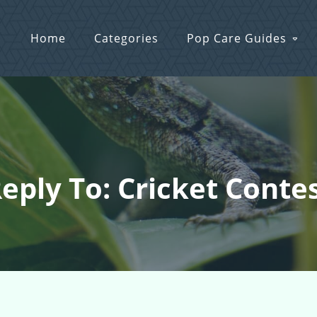
Home
Categories
Pop Care Guides
eply To: Cricket Conte