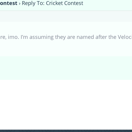
Contest
›
Reply To: Cricket Contest
ure, imo. I’m assuming they are named after the Veloci