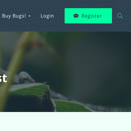
Buy Bugs!
Login
Register
st