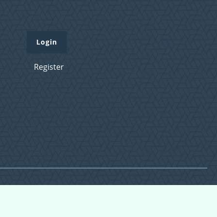
Login
Register