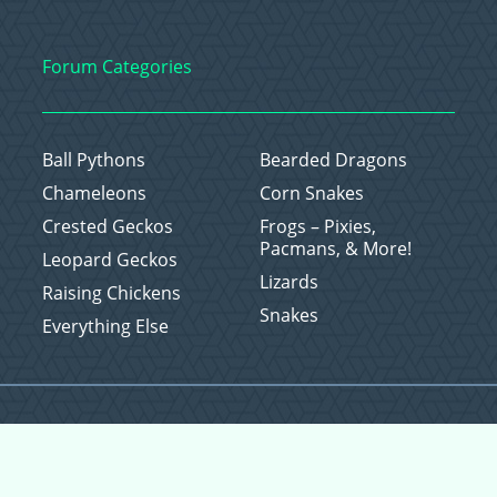
Forum Categories
Ball Pythons
Bearded Dragons
Chameleons
Corn Snakes
Crested Geckos
Frogs – Pixies,
Pacmans, & More!
Leopard Geckos
Lizards
Raising Chickens
Snakes
Everything Else
Copyright © 2026 CritterFam, All Rights Reserved