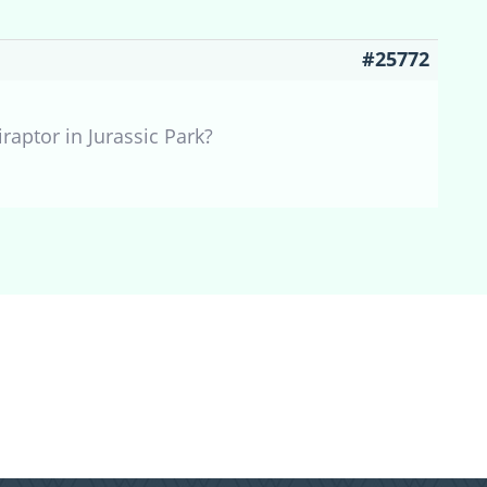
#25772
raptor in Jurassic Park?