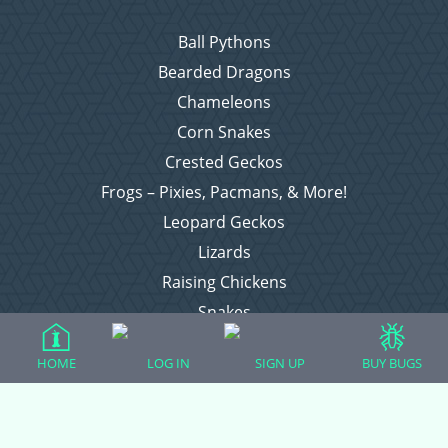
Ball Pythons
Bearded Dragons
Chameleons
Corn Snakes
Crested Geckos
Frogs – Pixies, Pacmans, & More!
Leopard Geckos
Lizards
Raising Chickens
Snakes
Everything Else
HOME
LOG IN
SIGN UP
BUY BUGS
Login