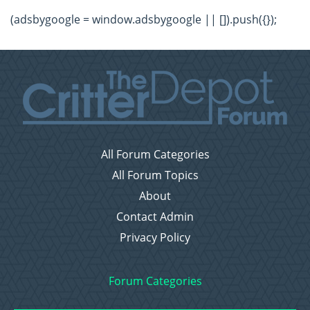
(adsbygoogle = window.adsbygoogle || []).push({});
All Forum Categories
All Forum Topics
About
Contact Admin
Privacy Policy
Forum Categories