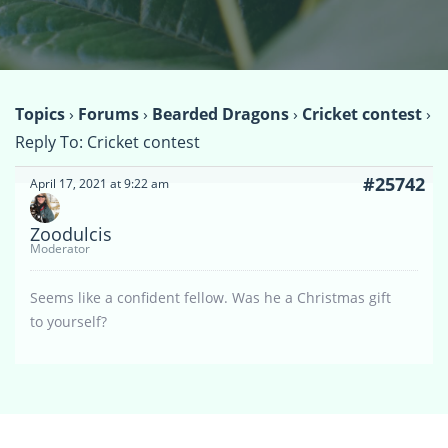
Topics
›
Forums
›
Bearded Dragons
›
Cricket contest
›
Reply To: Cricket contest
#25742
April 17, 2021 at 9:22 am
Zoodulcis
Moderator
Seems like a confident fellow. Was he a Christmas gift
to yourself?