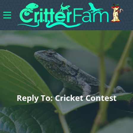
Reply To: Cricket Contest