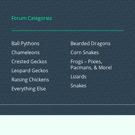
Forum Categories
Ball Pythons
Bearded Dragons
Chameleons
Corn Snakes
Crested Geckos
Frogs – Pixies,
Pacmans, & More!
Leopard Geckos
Lizards
Raising Chickens
Snakes
Everything Else
Copyright © 2026 CritterFam, All Rights Reserved