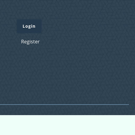
Login
Register