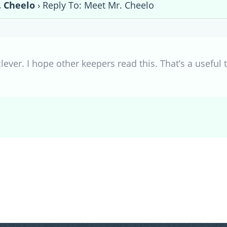
 Cheelo
›
Reply To: Meet Mr. Cheelo
clever. I hope other keepers read this. That’s a useful 