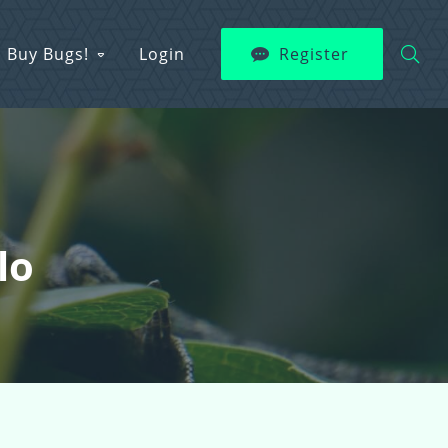
Buy Bugs!
Login
Register
lo