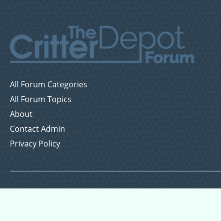
All Forum Categories
All Forum Topics
About
Contact Admin
Privacy Policy