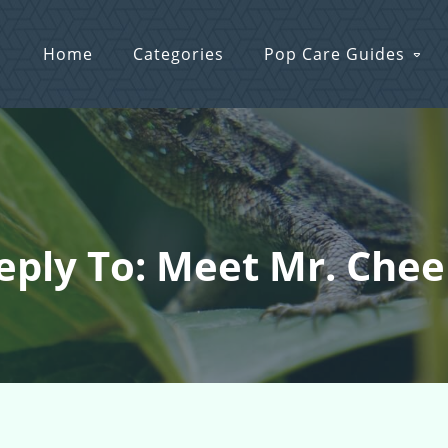
Home
Categories
Pop Care Guides
eply To: Meet Mr. Chee