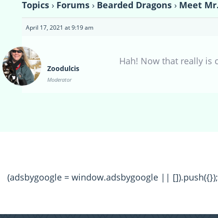
Topics
›
Forums
›
Bearded Dragons
›
Meet Mr.
April 17, 2021 at 9:19 am
Hah! Now that really is 
Zoodulcis
Moderator
(adsbygoogle = window.adsbygoogle || []).push({});