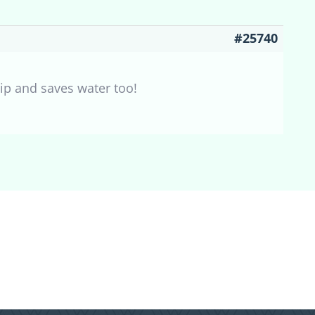
#25740
tip and saves water too!