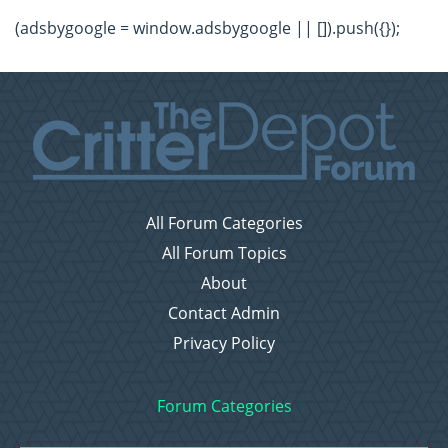
(adsbygoogle = window.adsbygoogle || []).push({});
All Forum Categories
All Forum Topics
About
Contact Admin
Privacy Policy
Forum Categories