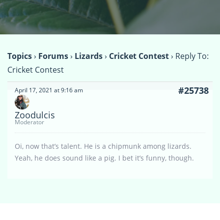
Topics
›
Forums
›
Lizards
›
Cricket Contest
›
Reply To:
Cricket Contest
#25738
April 17, 2021 at 9:16 am
Zoodulcis
Moderator
Oi, now that’s talent. He is a chipmunk among lizards.
Yeah, he does sound like a pig. I bet it’s funny, though.