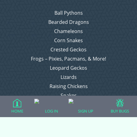
Ball Pythons
Bearded Dragons
Chameleons
Corn Snakes
Crested Geckos
Frogs – Pixies, Pacmans, & More!
Leopard Geckos
Lizards
Raising Chickens
Snakes
Everything Else
HOME
LOG IN
SIGN UP
BUY BUGS
Login