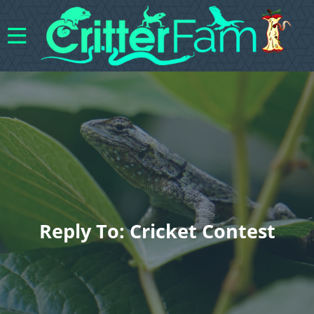
Reply To: Cricket Contest