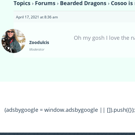
Topics
›
Forums
›
Bearded Dragons
›
Cosoo i
April 17, 2021 at 8:36 am
Oh my gosh I love the n
Zoodulcis
Moderator
(adsbygoogle = window.adsbygoogle || []).push({});