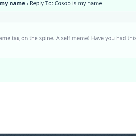
s my name
›
Reply To: Cosoo is my name
ame tag on the spine. A self meme! Have you had this