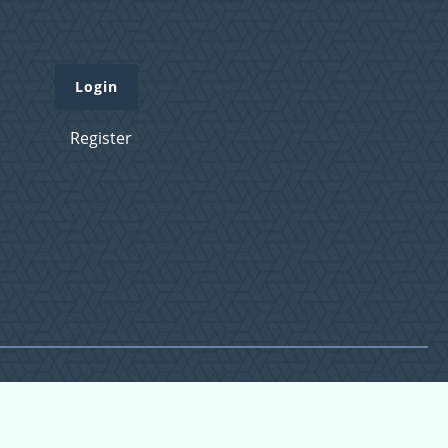
Login
Register