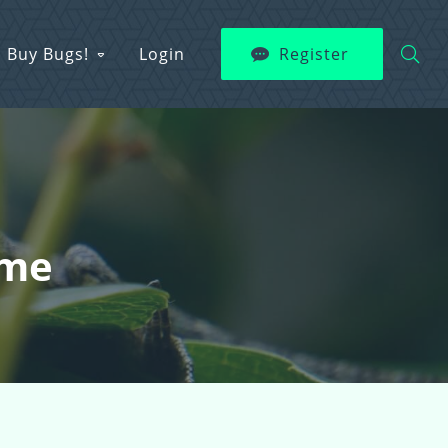
Buy Bugs!
Login
Register
ame