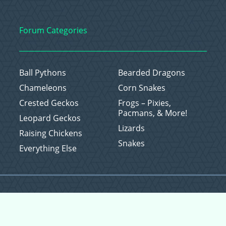
Forum Categories
Ball Pythons
Bearded Dragons
Chameleons
Corn Snakes
Crested Geckos
Frogs – Pixies,
Pacmans, & More!
Leopard Geckos
Lizards
Raising Chickens
Snakes
Everything Else
Copyright © 2026 CritterFam, All Rights Reserved