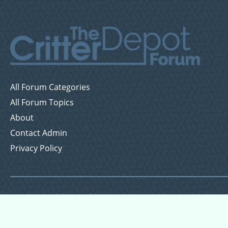
All Forum Categories
All Forum Topics
About
Contact Admin
Privacy Policy