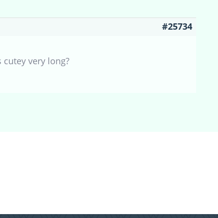
#25734
 cutey very long?