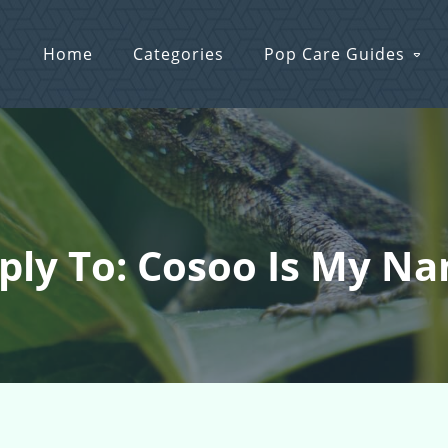
Home
Categories
Pop Care Guides
ply To: Cosoo Is My N