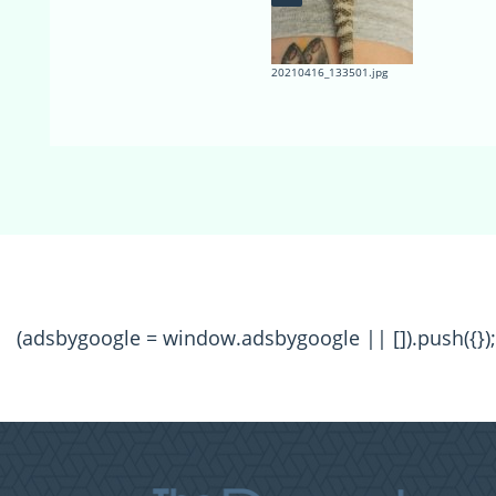
20210416_133501.jpg
(adsbygoogle = window.adsbygoogle || []).push({});