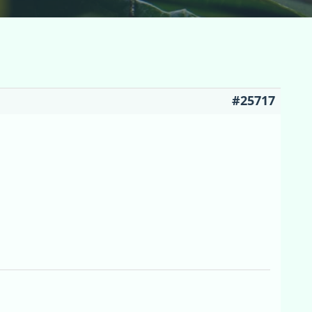
#25717