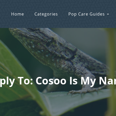
Home
Categories
Pop Care Guides
ply To: Cosoo Is My N