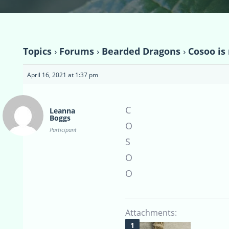
Topics
›
Forums
›
Bearded Dragons
›
Cosoo i
April 16, 2021 at 1:37 pm
C
Leanna
Boggs
O
Participant
S
O
O
Attachments: