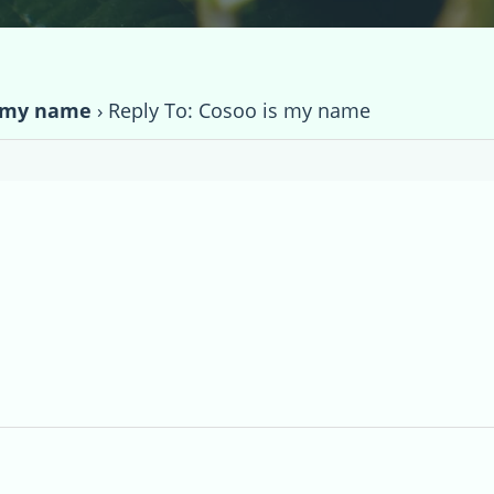
s my name
›
Reply To: Cosoo is my name