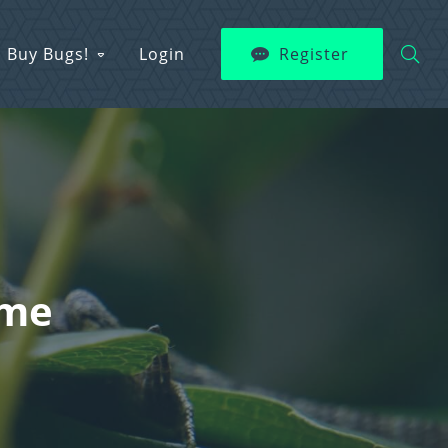
Buy Bugs!
Login
Register
ame