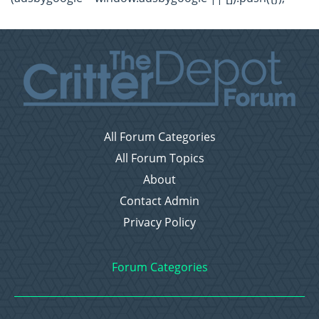
All Forum Categories
All Forum Topics
About
Contact Admin
Privacy Policy
Forum Categories