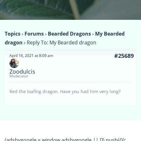
Topics
›
Forums
›
Bearded Dragons
›
My Bearded
dragon
›
Reply To: My Bearded dragon
#25689
April 16, 2021 at 8:09 am
Zoodulcis
Moderator
Red the loafing dragon. Have you had him very long?
(adsbygoogle = window.adsbygoogle || []).push({});