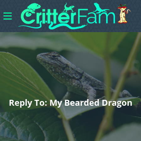
Reply To: My Bearded Dragon