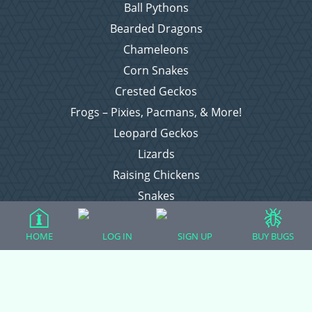
Ball Pythons
Bearded Dragons
Chameleons
Corn Snakes
Crested Geckos
Frogs – Pixies, Pacmans, & More!
Leopard Geckos
Lizards
Raising Chickens
Snakes
Everything Else
HOME
LOG IN
SIGN UP
BUY BUGS
Login