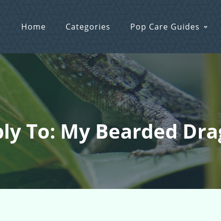
Home
Categories
Pop Care Guides
ly To: My Bearded Dr