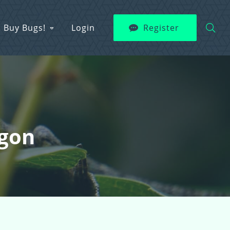
Buy Bugs!
Login
Register
agon