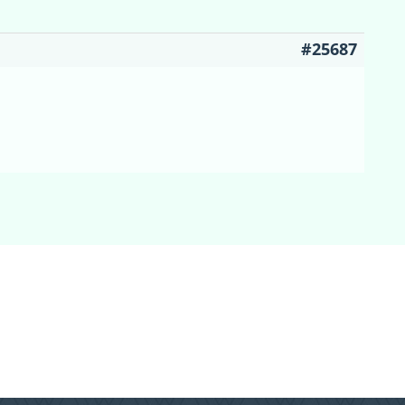
#25687