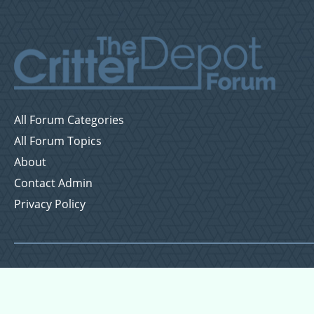
All Forum Categories
All Forum Topics
About
Contact Admin
Privacy Policy