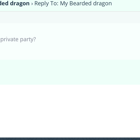
ded dragon
›
Reply To: My Bearded dragon
private party?