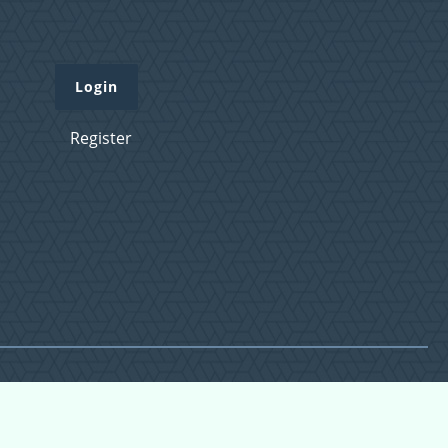
Login
Register