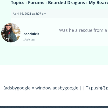
Topics
›
Forums
›
Bearded Dragons
›
My Bear
April 16, 2021 at 8:07 am
Was he a rescue from a 
Zoodulcis
Moderator
(adsbygoogle = window.adsbygoogle || []).push({});