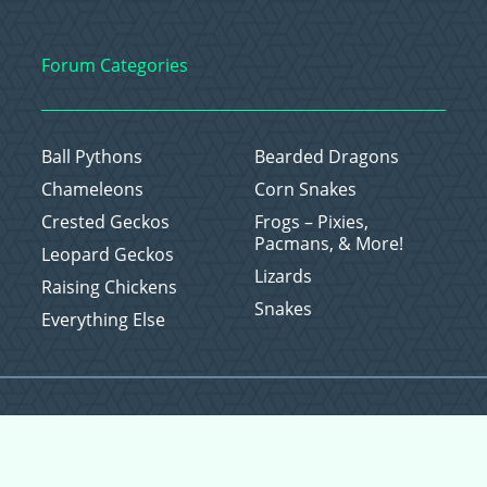
Forum Categories
Ball Pythons
Bearded Dragons
Chameleons
Corn Snakes
Crested Geckos
Frogs – Pixies,
Pacmans, & More!
Leopard Geckos
Lizards
Raising Chickens
Snakes
Everything Else
Copyright © 2026 CritterFam, All Rights Reserved