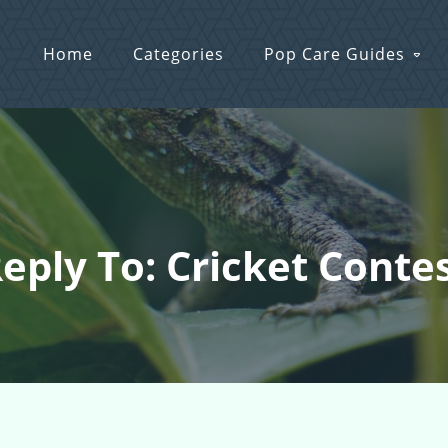
Home
Categories
Pop Care Guides
eply To: Cricket Conte