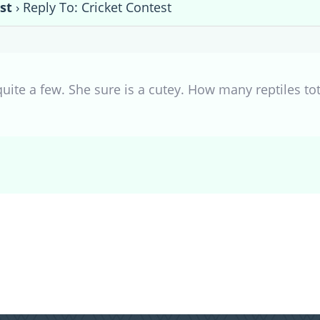
st
›
Reply To: Cricket Contest
uite a few. She sure is a cutey. How many reptiles tot