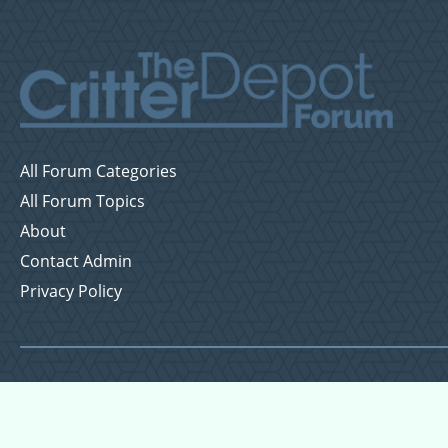
All Forum Categories
All Forum Topics
About
Contact Admin
Privacy Policy