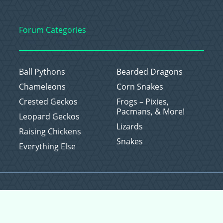
Forum Categories
Ball Pythons
Bearded Dragons
Chameleons
Corn Snakes
Crested Geckos
Frogs – Pixies,
Pacmans, & More!
Leopard Geckos
Lizards
Raising Chickens
Snakes
Everything Else
Copyright © 2026 CritterFam, All Rights Reserved