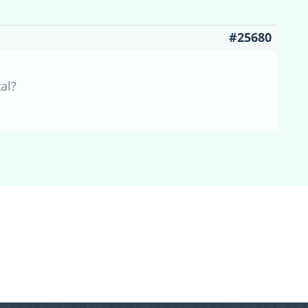
#25680
al?