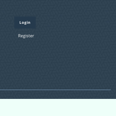
Login
Register