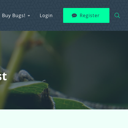
Buy Bugs!
Login
Register
st