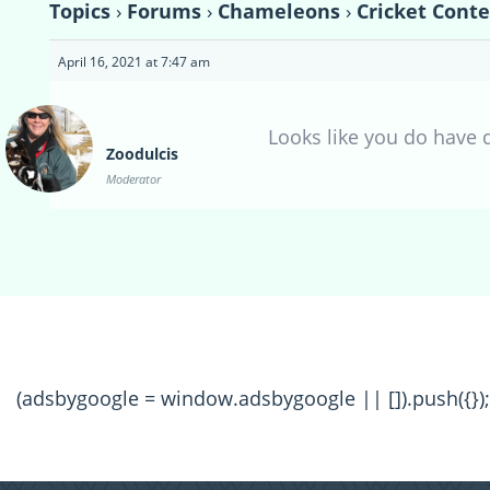
Topics
›
Forums
›
Chameleons
›
Cricket Conte
April 16, 2021 at 7:47 am
Looks like you do have q
Zoodulcis
Moderator
(adsbygoogle = window.adsbygoogle || []).push({});